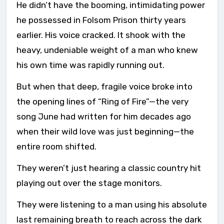
He didn’t have the booming, intimidating power
he possessed in Folsom Prison thirty years
earlier. His voice cracked. It shook with the
heavy, undeniable weight of a man who knew
his own time was rapidly running out.
But when that deep, fragile voice broke into
the opening lines of “Ring of Fire”—the very
song June had written for him decades ago
when their wild love was just beginning—the
entire room shifted.
They weren’t just hearing a classic country hit
playing out over the stage monitors.
They were listening to a man using his absolute
last remaining breath to reach across the dark