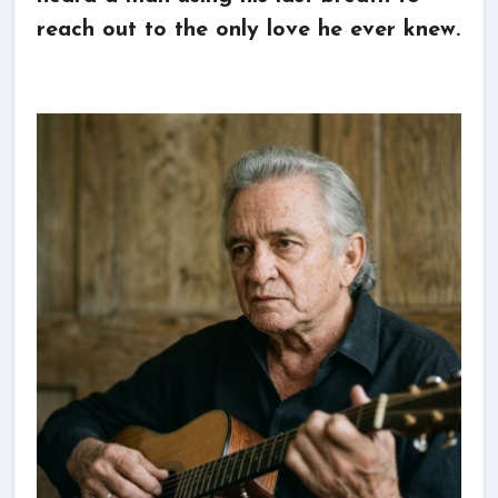
reach out to the only love he ever knew.