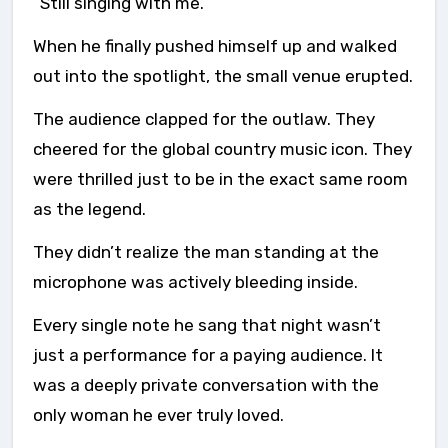
“Still singing with me.”
When he finally pushed himself up and walked
out into the spotlight, the small venue erupted.
The audience clapped for the outlaw. They
cheered for the global country music icon. They
were thrilled just to be in the exact same room
as the legend.
They didn’t realize the man standing at the
microphone was actively bleeding inside.
Every single note he sang that night wasn’t
just a performance for a paying audience. It
was a deeply private conversation with the
only woman he ever truly loved.