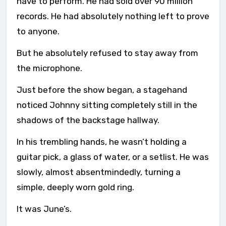
have to perform. He had sold over 90 million
records. He had absolutely nothing left to prove
to anyone.
But he absolutely refused to stay away from
the microphone.
Just before the show began, a stagehand
noticed Johnny sitting completely still in the
shadows of the backstage hallway.
In his trembling hands, he wasn’t holding a
guitar pick, a glass of water, or a setlist. He was
slowly, almost absentmindedly, turning a
simple, deeply worn gold ring.
It was June’s.