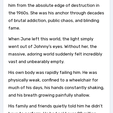
him from the absolute edge of destruction in
the 1960s. She was his anchor through decades
of brutal addiction, public chaos, and blinding
fame.
When June left this world, the light simply
went out of Johnny’s eyes. Without her, the
massive, adoring world suddenly felt incredibly
vast and unbearably empty.
His own body was rapidly failing him. He was
physically weak, confined to a wheelchair for
much of his days, his hands constantly shaking,
and his breath growing painfully shallow.
His family and friends quietly told him he didn’t