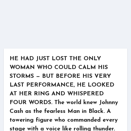
HE HAD JUST LOST THE ONLY
WOMAN WHO COULD CALM HIS
STORMS — BUT BEFORE HIS VERY
LAST PERFORMANCE, HE LOOKED
AT HER RING AND WHISPERED
FOUR WORDS. The world knew Johnny
Cash as the fearless Man in Black. A
towering figure who commanded every
stage with a voice like rolling thunder.