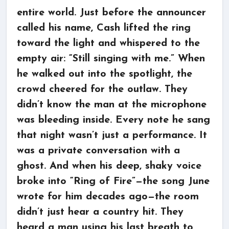
entire world. Just before the announcer
called his name, Cash lifted the ring
toward the light and whispered to the
empty air: “Still singing with me.” When
he walked out into the spotlight, the
crowd cheered for the outlaw. They
didn’t know the man at the microphone
was bleeding inside. Every note he sang
that night wasn’t just a performance. It
was a private conversation with a
ghost. And when his deep, shaky voice
broke into “Ring of Fire”—the song June
wrote for him decades ago—the room
didn’t just hear a country hit. They
heard a man using his last breath to