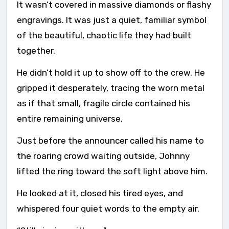
It wasn’t covered in massive diamonds or flashy
engravings. It was just a quiet, familiar symbol
of the beautiful, chaotic life they had built
together.
He didn’t hold it up to show off to the crew. He
gripped it desperately, tracing the worn metal
as if that small, fragile circle contained his
entire remaining universe.
Just before the announcer called his name to
the roaring crowd waiting outside, Johnny
lifted the ring toward the soft light above him.
He looked at it, closed his tired eyes, and
whispered four quiet words to the empty air.