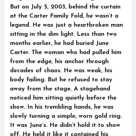
But on July 5, 2003, behind the curtain
at the Carter Family Fold, he wasn’t a
legend. He was just a heartbroken man
sitting in the dim light. Less than two
months earlier, he had buried June
Carter. The woman who had pulled him
from the edge, his anchor through
decades of chaos. He was weak, his
body failing. But he refused to stay
away from the stage. A stagehand
noticed him sitting quietly before the
show. In his trembling hands, he was
slowly turning a simple, worn gold ring.
It was June’s. He didn’t hold it to show
off. He held it like it contained his