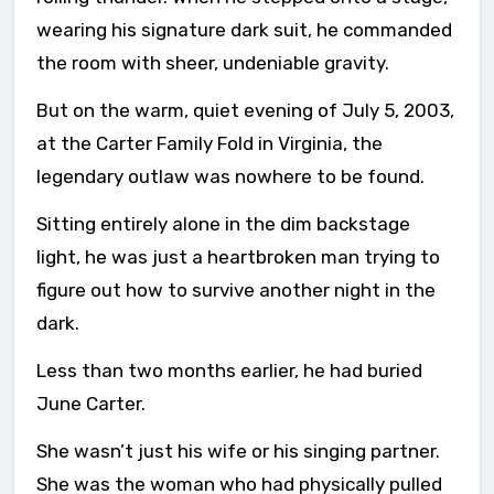
wearing his signature dark suit, he commanded
the room with sheer, undeniable gravity.
But on the warm, quiet evening of July 5, 2003,
at the Carter Family Fold in Virginia, the
legendary outlaw was nowhere to be found.
Sitting entirely alone in the dim backstage
light, he was just a heartbroken man trying to
figure out how to survive another night in the
dark.
Less than two months earlier, he had buried
June Carter.
She wasn’t just his wife or his singing partner.
She was the woman who had physically pulled