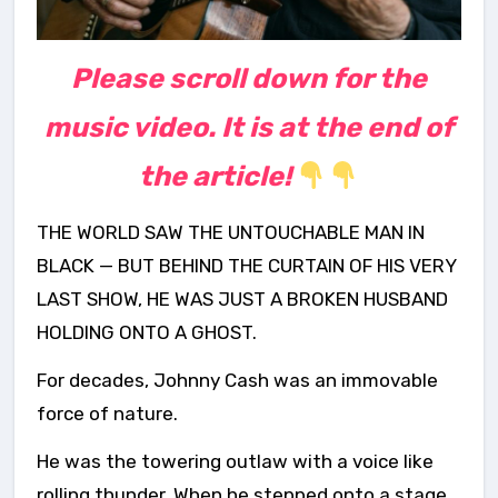
Please scroll down for the
music video. It is at the end of
the article!
THE WORLD SAW THE UNTOUCHABLE MAN IN
BLACK — BUT BEHIND THE CURTAIN OF HIS VERY
LAST SHOW, HE WAS JUST A BROKEN HUSBAND
HOLDING ONTO A GHOST.
For decades, Johnny Cash was an immovable
force of nature.
He was the towering outlaw with a voice like
rolling thunder. When he stepped onto a stage,