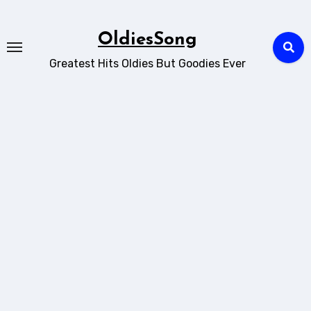
Skip
to
OldiesSong
content
Greatest Hits Oldies But Goodies Ever