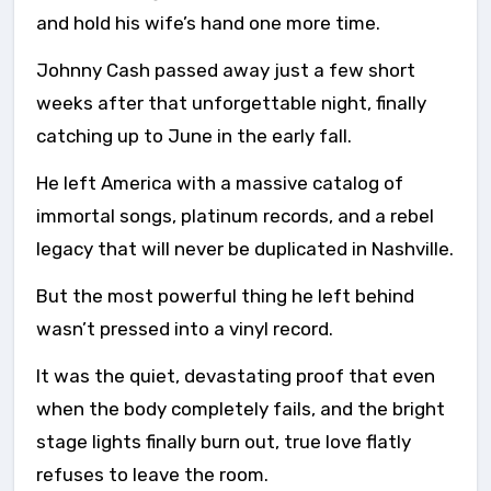
and hold his wife’s hand one more time.
Johnny Cash passed away just a few short
weeks after that unforgettable night, finally
catching up to June in the early fall.
He left America with a massive catalog of
immortal songs, platinum records, and a rebel
legacy that will never be duplicated in Nashville.
But the most powerful thing he left behind
wasn’t pressed into a vinyl record.
It was the quiet, devastating proof that even
when the body completely fails, and the bright
stage lights finally burn out, true love flatly
refuses to leave the room.