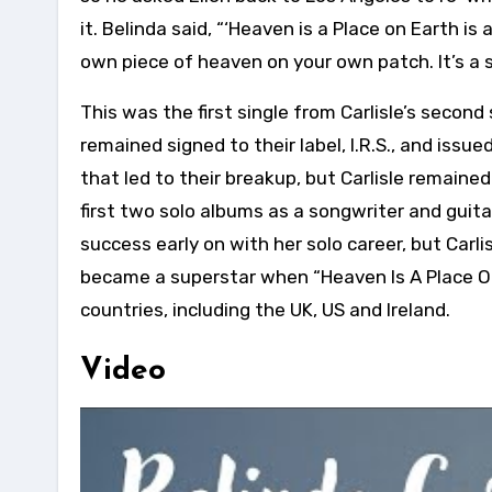
it. Belinda said, “‘Heaven is a Place on Earth is 
own piece of heaven on your own patch. It’s a s
This was the first single from Carlisle’s second
remained signed to their label, I.R.S., and iss
that led to their breakup, but Carlisle remain
first two solo albums as a songwriter and guita
success early on with her solo career, but Carlis
became a superstar when “Heaven Is A Place On
countries, including the UK, US and Ireland.
Video