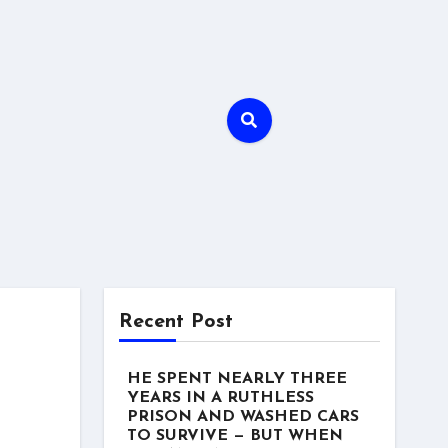
Recent Post
HE SPENT NEARLY THREE
YEARS IN A RUTHLESS
PRISON AND WASHED CARS
TO SURVIVE — BUT WHEN