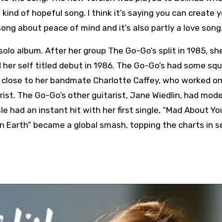
a kind of hopeful song. I think it’s saying you can create 
ong about peace of mind and it’s also partly a love song.
 solo album. After her group The Go-Go’s split in 1985, sh
ued her self titled debut in 1986. The Go-Go’s had some sq
ed close to her bandmate Charlotte Caffey, who worked o
rist. The Go-Go’s other guitarist, Jane Wiedlin, had mod
le had an instant hit with her first single, “Mad About Yo
 Earth” became a global smash, topping the charts in s