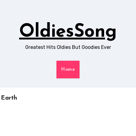
OldiesSong
Greatest Hits Oldies But Goodies Ever
Home
 Earth