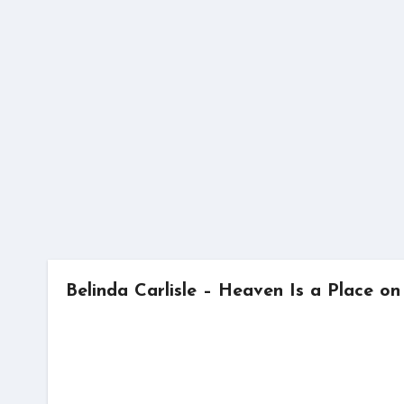
Skip
to
content
Belinda Carlisle – Heaven Is a Place on