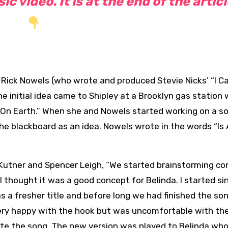
c video. It is at the end of the artic
 Rick Nowels (who wrote and produced Stevie Nicks’ “I Ca
e initial idea came to Shipley at a Brooklyn gas station
 On Earth.” When she and Nowels started working on a so
the blackboard as an idea. Nowels wrote in the words “Is 
Kutner and Spencer Leigh, “We started brainstorming co
 thought it was a good concept for Belinda. I started si
s a fresher title and before long we had finished the son
ery happy with the hook but was uncomfortable with the
ite the song. The new version was played to Belinda who