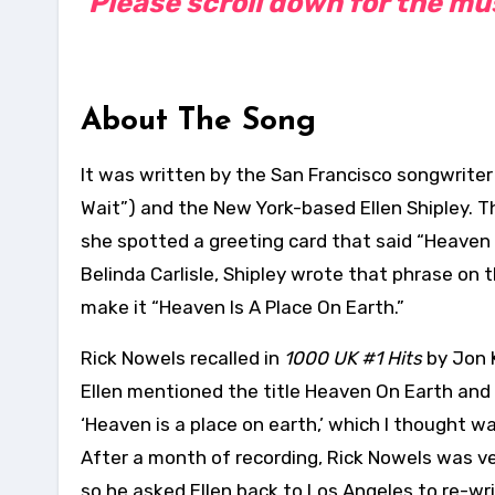
Please scroll down for the musi
About The Song
It was written by the San Francisco songwriter
Wait”) and the New York-based Ellen Shipley. Th
she spotted a greeting card that said “Heaven
Belinda Carlisle, Shipley wrote that phrase on 
make it “Heaven Is A Place On Earth.”
Rick Nowels recalled in
1000 UK #1 Hits
by Jon 
Ellen mentioned the title Heaven On Earth and I
‘Heaven is a place on earth,’ which I thought wa
After a month of recording, Rick Nowels was v
so he asked Ellen back to Los Angeles to re-wr