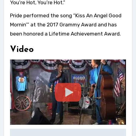
You’re Hot, You’re Hot.”
Pride performed the song “Kiss An Angel Good
Mornin’” at the 2017 Grammy Award and has
been honored a Lifetime Achievement Award.
Video
Post