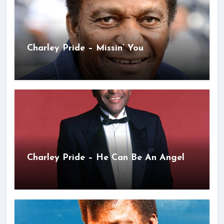
Charley Pride – Missin’ You
Charley Pride – He Can Be An Angel