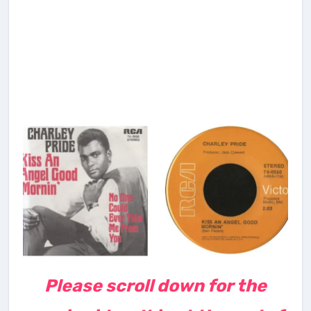
Please scroll down for the