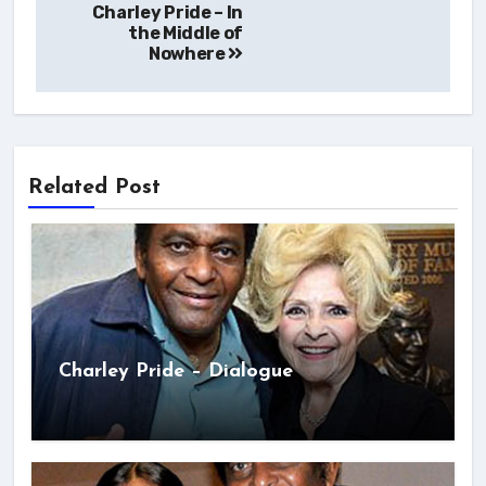
Charley Pride – In
navigation
the Middle of
Nowhere
Related Post
Charley Pride – Dialogue