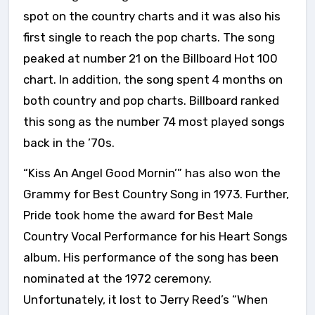
spot on the country charts and it was also his
first single to reach the pop charts. The song
peaked at number 21 on the Billboard Hot 100
chart. In addition, the song spent 4 months on
both country and pop charts. Billboard ranked
this song as the number 74 most played songs
back in the ’70s.
“Kiss An Angel Good Mornin’” has also won the
Grammy for Best Country Song in 1973. Further,
Pride took home the award for Best Male
Country Vocal Performance for his Heart Songs
album. His performance of the song has been
nominated at the 1972 ceremony.
Unfortunately, it lost to Jerry Reed’s “When