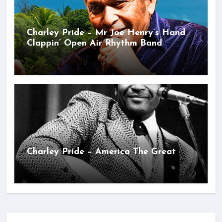
Charley Pride – Mr Joe Henry’s Hand
Clappin’ Open Air Rhythm Band
Charley Pride – America The Great