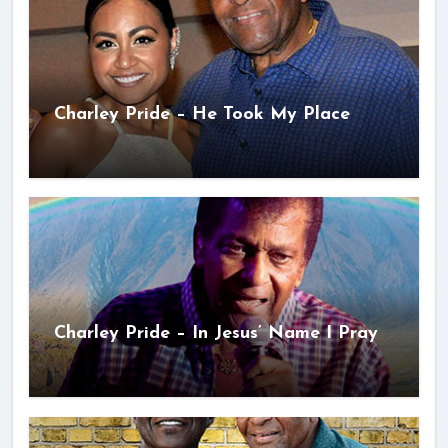
Charley Pride – He Took My Place
Charley Pride – In Jesus’ Name I Pray