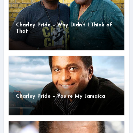
Charley Pride – Why Didn’t I Think of
That
Charley Pride – You’re My Jamaica