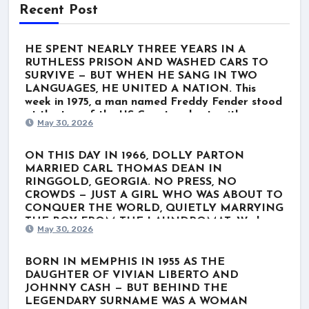
Recent Post
HE SPENT NEARLY THREE YEARS IN A
RUTHLESS PRISON AND WASHED CARS TO
SURVIVE — BUT WHEN HE SANG IN TWO
LANGUAGES, HE UNITED A NATION. This
week in 1975, a man named Freddy Fender stood
at the top of the US Country charts with
May 30, 2026
“Before the Next Teardrop Falls.” But the world
wasn’t just listening to a polished Nashville star.
They were listening to a survivor. Born Baldemar
ON THIS DAY IN 1966, DOLLY PARTON
Garza Huerta, his journey wasn’t lined with gold
MARRIED CARL THOMAS DEAN IN
records. It was scarred by poverty, a stint in the
RINGGOLD, GEORGIA. NO PRESS, NO
Marines, and nearly three grueling years in
CROWDS — JUST A GIRL WHO WAS ABOUT TO
Louisiana’s notorious Angola prison for a minor
CONQUER THE WORLD, QUIETLY MARRYING
marijuana charge. When he finally got out, he
THE BOY FROM THE LAUNDROMAT. We know
May 30, 2026
washed cars and played rough Texas dive bars
her as the ultimate global icon. The rhinestones.
just to get by. He thought his dream was over.
The towering hair. The voice that wrote “Jolene”
He even hesitated to record “Before the Next
and “I Will Always Love You.” For nearly six
BORN IN MEMPHIS IN 1955 AS THE
Teardrop Falls.” But when he stepped up to the
decades, Dolly Parton has belonged to the
DAUGHTER OF VIVIAN LIBERTO AND
microphone and poured his soul into the lyrics—
world. But behind the blinding lights of
JOHNNY CASH — BUT BEHIND THE
blending English with a deeply emotional Spanish
superstardom lies a completely different reality.
LEGENDARY SURNAME WAS A WOMAN