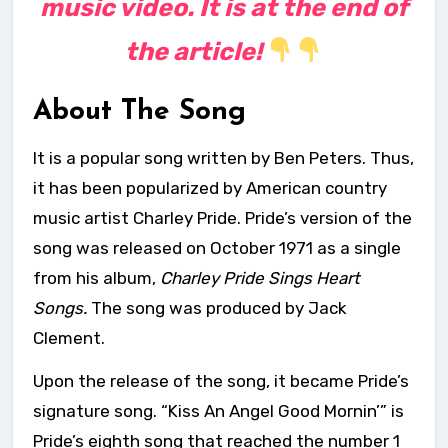
music video. It is at the end of
the article!
About The Song
It is a popular song written by Ben Peters. Thus,
it has been popularized by American country
music artist Charley Pride. Pride’s version of the
song was released on October 1971 as a single
from his album,
Charley Pride Sings Heart
Songs.
The song was produced by Jack
Clement.
Upon the release of the song, it became Pride’s
signature song. “Kiss An Angel Good Mornin’” is
Pride’s eighth song that reached the number 1