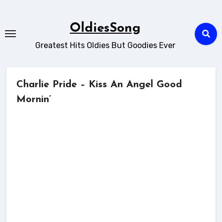
Skip
to
OldiesSong
content
Greatest Hits Oldies But Goodies Ever
Charlie Pride – Kiss An Angel Good
Mornin’