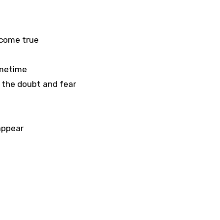
 come true
ometime
 the doubt and fear
appear