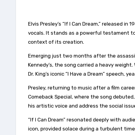
Elvis Presley’s “If I Can Dream,” released in 1968, resonates far beyond its catchy melody and soulful
vocals. It stands as a powerful testament to
context of its creation.
Emerging just two months after the assassina
Kennedy’s, the song carried a heavy weight. W
Dr. King’s iconic “I Have a Dream” speech, ye
Presley, returning to music after a film care
Comeback Special, where the song debuted, s
his artistic voice and address the social iss
“If I Can Dream” resonated deeply with audie
icon, provided solace during a turbulent tim