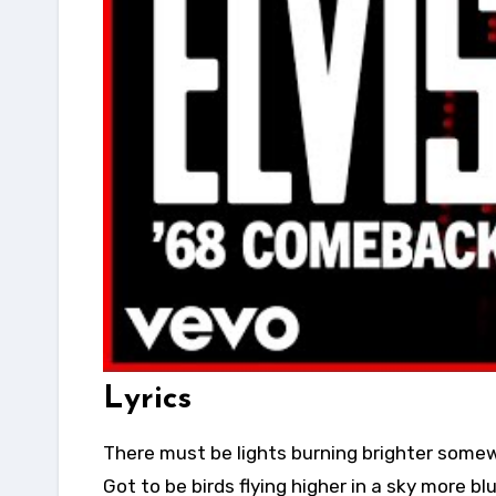
Lyrics
There must be lights burning brighter some
Got to be birds flying higher in a sky more bl