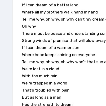
If I can dream of a better land
Where all my brothers walk hand in hand
Tell me why, oh why, oh why can’t my dream
Oh why
There must be peace and understanding s
Strong winds of promise that will blow away
If I can dream of a warmer sun
Where hope keeps shining on everyone
Tell me why, oh why, oh why won’t that sun 
We’re lost in a cloud
With too much rain
We’re trapped in a world
That’s troubled with pain
But as long as a man
Has the strength to dream