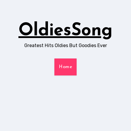
OldiesSong
Greatest Hits Oldies But Goodies Ever
Home