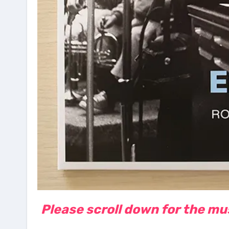
Please scroll down for the musi