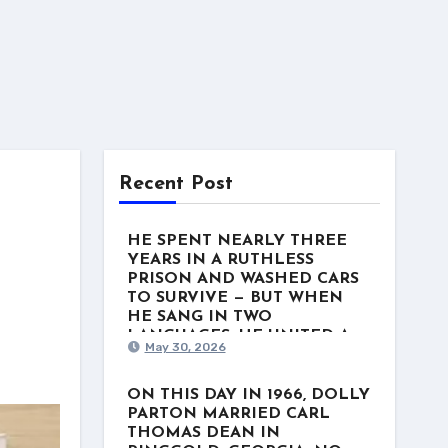
Recent Post
HE SPENT NEARLY THREE
YEARS IN A RUTHLESS
PRISON AND WASHED CARS
TO SURVIVE — BUT WHEN
HE SANG IN TWO
LANGUAGES, HE UNITED A
May 30, 2026
NATION. This week in 1975, a
man named Freddy Fender
stood at the top of the US
ON THIS DAY IN 1966, DOLLY
Country charts with “Before the
PARTON MARRIED CARL
Next Teardrop Falls.” But the
THOMAS DEAN IN