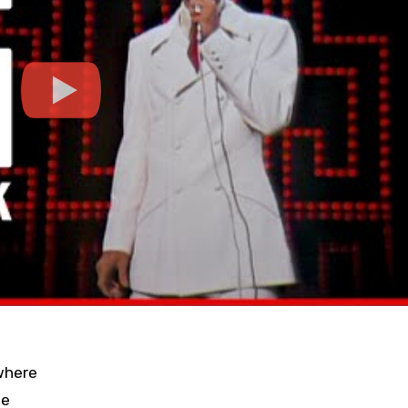
where
ue