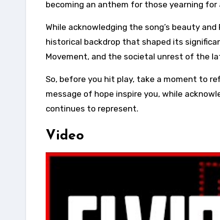
becoming an anthem for those yearning for 
While acknowledging the song’s beauty and P
historical backdrop that shaped its signific
Movement, and the societal unrest of the la
So, before you hit play, take a moment to ref
message of hope inspire you, while acknowled
continues to represent.
Video