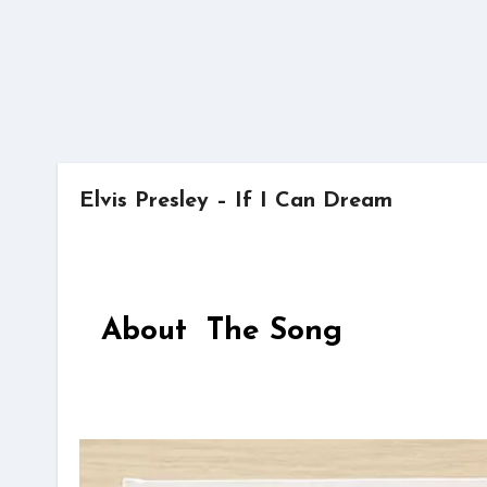
Elvis Presley – If I Can Dream
About The Song