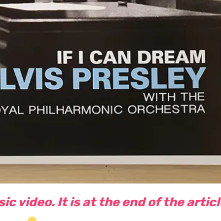
c video. It is at the end of the artic