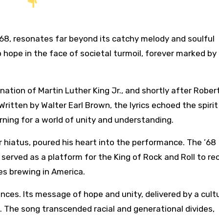
 hope in the face of societal turmoil, forever marked by
tion of Martin Luther King Jr., and shortly after Robert
ritten by Walter Earl Brown, the lyrics echoed the spirit
arning for a world of unity and understanding.
er hiatus, poured his heart into the performance. The ’68
erved as a platform for the King of Rock and Roll to re
ues brewing in America.
nces. Its message of hope and unity, delivered by a cult
e. The song transcended racial and generational divides,