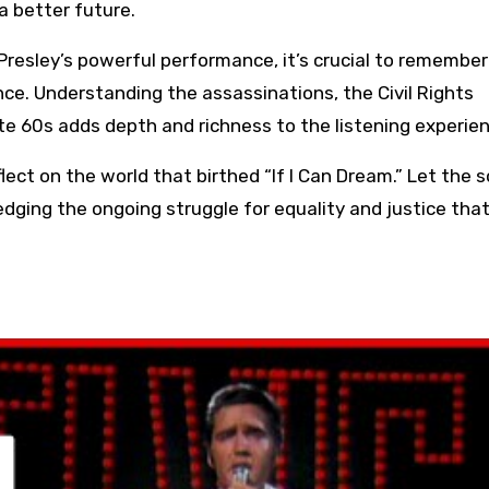
a better future.
resley’s powerful performance, it’s crucial to remember
ance. Understanding the assassinations, the Civil Rights
te 60s adds depth and richness to the listening experien
lect on the world that birthed “If I Can Dream.” Let the 
ging the ongoing struggle for equality and justice that