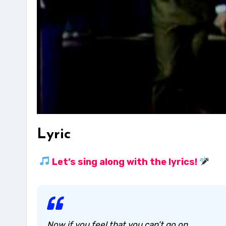
Lyric
Let’s sing along with the lyrics!
Now if you feel that you can’t go on