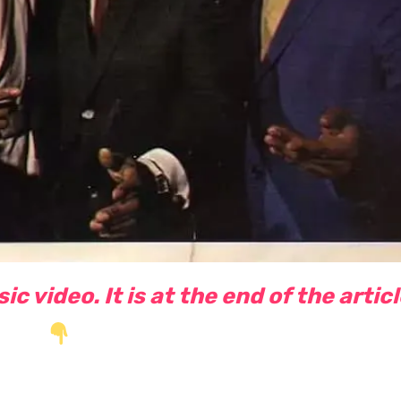
c video. It is at the end of the artic