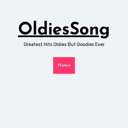
OldiesSong
Greatest Hits Oldies But Goodies Ever
Home