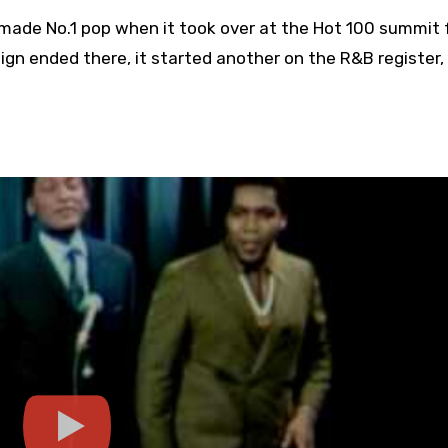
 made No.1 pop when it took over at the Hot 100 summit
ign ended there, it started another on the R&B register,