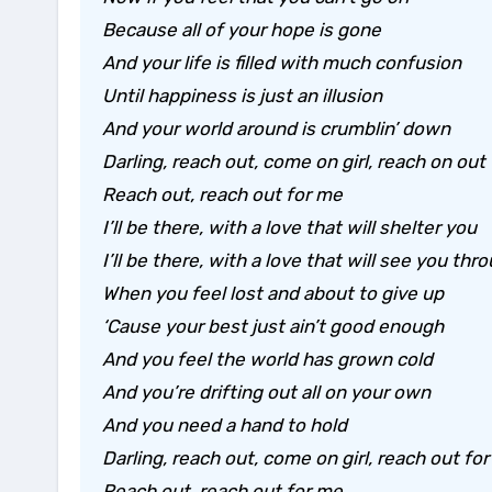
Because all of your hope is gone
And your life is filled with much confusion
Until happiness is just an illusion
And your world around is crumblin’ down
Darling, reach out, come on girl, reach on out
Reach out, reach out for me
I’ll be there, with a love that will shelter you
I’ll be there, with a love that will see you thr
When you feel lost and about to give up
‘Cause your best just ain’t good enough
And you feel the world has grown cold
And you’re drifting out all on your own
And you need a hand to hold
Darling, reach out, come on girl, reach out fo
Reach out, reach out for me