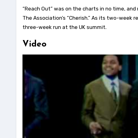
“Reach Out” was on the charts in no time, and
The Association’s “Cherish.” As its two-week re
three-week run at the UK summit.
Video