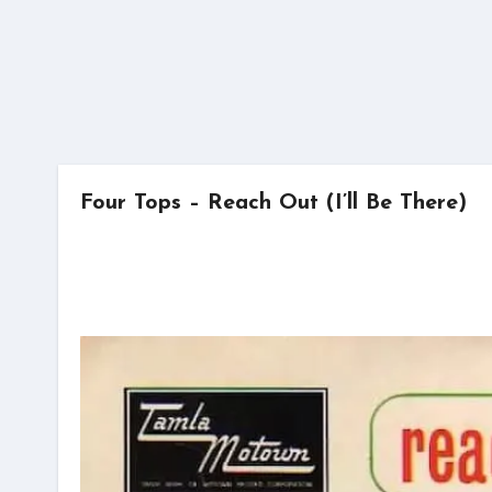
Four Tops – Reach Out (I’ll Be There)