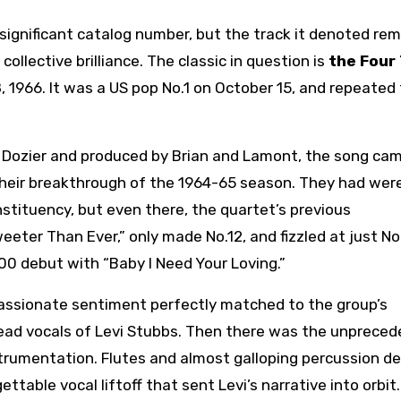
significant catalog number, but the track it denoted re
llective brilliance. The classic in question is
the Four
8, 1966. It was a US pop No.1 on October 15, and repeated
 Dozier and produced by Brian and Lamont, the song ca
 their breakthrough of the 1964-65 season. They had wer
stituency, but even there, the quartet’s previous
eeter Than Ever,” only made No.12, and fizzled at just No
100 debut with “Baby I Need Your Loving.”
s passionate sentiment perfectly matched to the group’s
 lead vocals of Levi Stubbs. Then there was the unprece
strumentation. Flutes and almost galloping percussion de
table vocal liftoff that sent Levi’s narrative into orbit.