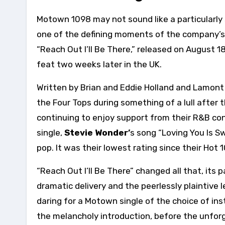
Motown 1098 may not sound like a particularly 
one of the defining moments of the company’s co
“Reach Out I’ll Be There,” released on August 1
feat two weeks later in the UK.
Written by Brian and Eddie Holland and Lamont
the Four Tops during something of a lull after
continuing to enjoy support from their R&B con
single,
Stevie Wonder’
s song “Loving You Is Sw
pop. It was their lowest rating since their Hot 
“Reach Out I’ll Be There” changed all that, it
dramatic delivery and the peerlessly plaintive
daring for a Motown single of the choice of in
the melancholy introduction, before the unforget