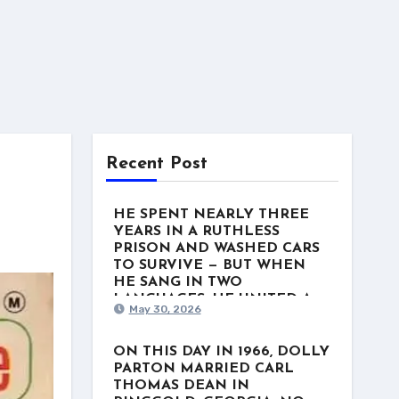
Recent Post
HE SPENT NEARLY THREE
YEARS IN A RUTHLESS
PRISON AND WASHED CARS
TO SURVIVE — BUT WHEN
HE SANG IN TWO
LANGUAGES, HE UNITED A
May 30, 2026
NATION. This week in 1975, a
man named Freddy Fender
stood at the top of the US
ON THIS DAY IN 1966, DOLLY
Country charts with “Before the
PARTON MARRIED CARL
Next Teardrop Falls.” But the
THOMAS DEAN IN