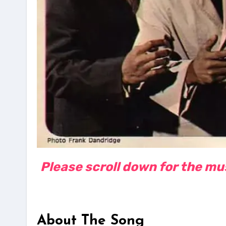
Please scroll down for the musi
About The Song