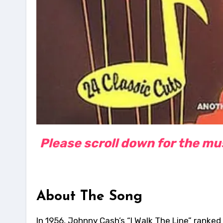
Please scroll down for the musi
About The Song
In 1956, Johnny Cash’s “I Walk The Line” ranked 