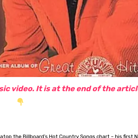
c video. It is at the end of the artic
atop the Billboard’s Hot Country Songs chart – his first No