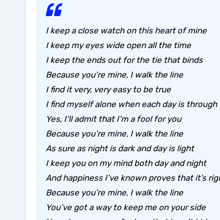
I keep a close watch on this heart of mine
I keep my eyes wide open all the time
I keep the ends out for the tie that binds
Because you’re mine, I walk the line
I find it very, very easy to be true
I find myself alone when each day is through
Yes, I’ll admit that I’m a fool for you
Because you’re mine, I walk the line
As sure as night is dark and day is light
I keep you on my mind both day and night
And happiness I’ve known proves that it’s rig
Because you’re mine, I walk the line
You’ve got a way to keep me on your side