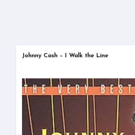
Johnny Cash – I Walk the Line