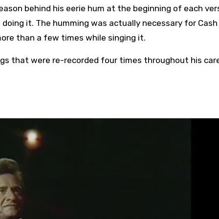
eason behind his eerie hum at the beginning of each ver
s doing it. The humming was actually necessary for Cash
more than a few times while singing it.
gs that were re-recorded four times throughout his care