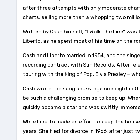
after three attempts with only moderate char
charts, selling more than a whopping two millio
Written by Cash himself, “I Walk The Line” was t
Liberto, as he spent most of his time on the ro
Cash and Liberto married in 1954, and the sing
recording contract with Sun Records. After rel
touring with the King of Pop, Elvis Presley – 
Cash wrote the song backstage one night in Gl
be such a challenging promise to keep up. When
quickly became a star and was swiftly immersed
While Liberto made an effort to keep the hous
years. She filed for divorce in 1966, after just 