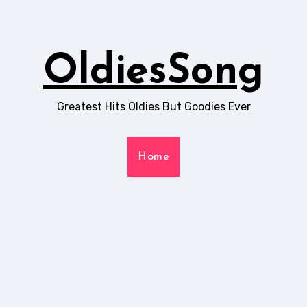
OldiesSong
Greatest Hits Oldies But Goodies Ever
Home