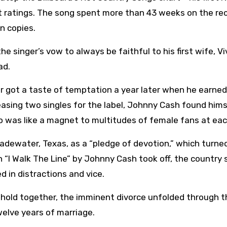
t ratings. The song spent more than 43 weeks on the re
n copies.
he singer’s vow to always be faithful to his first wife, Vi
ad.
er got a taste of temptation a year later when he earned
easing two singles for the label, Johnny Cash found hims
who was like a magnet to multitudes of female fans at eac
adewater, Texas, as a “pledge of devotion,” which turne
 “I Walk The Line” by Johnny Cash took off, the country 
 in distractions and vice.
ehold together, the imminent divorce unfolded through t
twelve years of marriage.