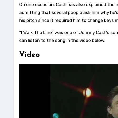
On one occasion, Cash has also explained the r
admitting that several people ask him why he’
his pitch since it required him to change keys 
“I Walk The Line” was one of Johnny Cash’s son
can listen to the song in the video below.
Video