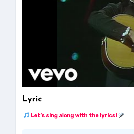
Lyric
Let’s sing along with the lyrics!