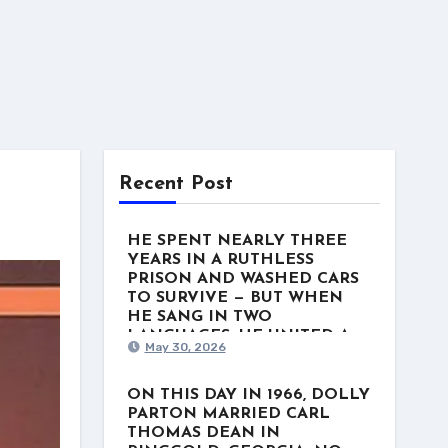
Recent Post
HE SPENT NEARLY THREE
YEARS IN A RUTHLESS
PRISON AND WASHED CARS
TO SURVIVE — BUT WHEN
HE SANG IN TWO
LANGUAGES, HE UNITED A
May 30, 2026
NATION. This week in 1975, a
man named Freddy Fender
stood at the top of the US
ON THIS DAY IN 1966, DOLLY
Country charts with “Before the
PARTON MARRIED CARL
Next Teardrop Falls.” But the
THOMAS DEAN IN