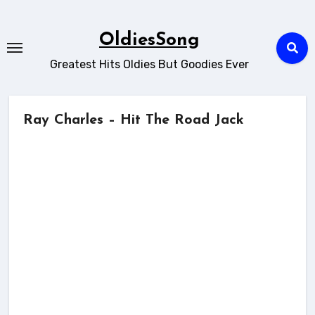
Skip
to
OldiesSong
content
Greatest Hits Oldies But Goodies Ever
Ray Charles – Hit The Road Jack