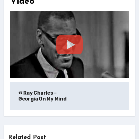
Video
Post
Ray Charles –
navigation
Georgia On My Mind
Related Post