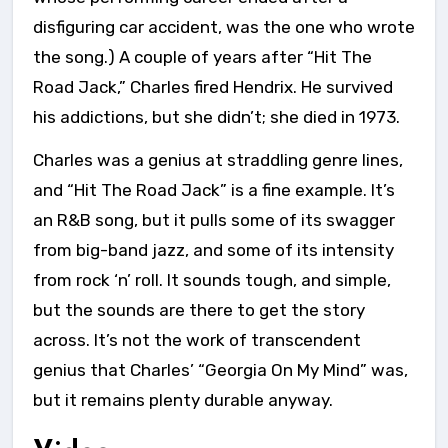
disfiguring car accident, was the one who wrote
the song.) A couple of years after “Hit The
Road Jack,” Charles fired Hendrix. He survived
his addictions, but she didn’t; she died in 1973.
Charles was a genius at straddling genre lines,
and “Hit The Road Jack” is a fine example. It’s
an R&B song, but it pulls some of its swagger
from big-band jazz, and some of its intensity
from rock ‘n’ roll. It sounds tough, and simple,
but the sounds are there to get the story
across. It’s not the work of transcendent
genius that Charles’ “Georgia On My Mind” was,
but it remains plenty durable anyway.