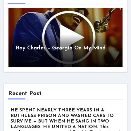
Ray Charles – Georgia On My Mind
Recent Post
HE SPENT NEARLY THREE YEARS IN A
RUTHLESS PRISON AND WASHED CARS TO
SURVIVE — BUT WHEN HE SANG IN TWO
LANGUAGES, HE UNITED A NATION. This