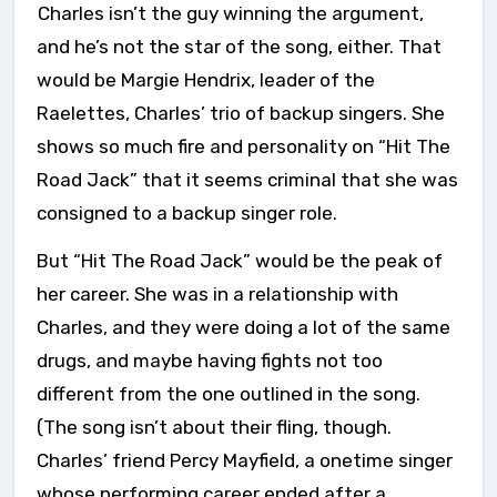
Charles isn’t the guy winning the argument,
and he’s not the star of the song, either. That
would be Margie Hendrix, leader of the
Raelettes, Charles’ trio of backup singers. She
shows so much fire and personality on “Hit The
Road Jack” that it seems criminal that she was
consigned to a backup singer role.
But “Hit The Road Jack” would be the peak of
her career. She was in a relationship with
Charles, and they were doing a lot of the same
drugs, and maybe having fights not too
different from the one outlined in the song.
(The song isn’t about their fling, though.
Charles’ friend Percy Mayfield, a onetime singer
whose performing career ended after a