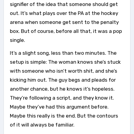
signifier of the idea that someone should get
out. It’s what plays over the PA at the hockey
arena when someone get sent to the penalty
box. But of course, before all that, it was a pop
single.
It’s a slight song, less than two minutes. The
setup is simple: The woman knows she’s stuck
with someone who isn’t worth shit, and she’s
kicking him out. The guy begs and pleads for
another chance, but he knows it’s hopeless.
They’re following a script, and they know it.
Maybe they’ve had this argument before.
Maybe this really is the end. But the contours
of it will always be familiar.