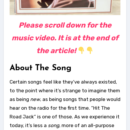
Please scroll down for the
music video. It is at the end of
the article!
About The Song
Certain songs feel like they’ve always existed,
to the point where it’s strange to imagine them
as being
new
, as being songs that people would
hear on the radio for the first time. “Hit The
Road Jack” is one of those. As we experience it
today, it’s less a
song
, more of an all-purpose