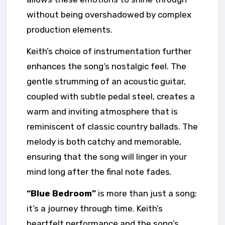
without being overshadowed by complex
production elements.
Keith’s choice of instrumentation further
enhances the song’s nostalgic feel. The
gentle strumming of an acoustic guitar,
coupled with subtle pedal steel, creates a
warm and inviting atmosphere that is
reminiscent of classic country ballads. The
melody is both catchy and memorable,
ensuring that the song will linger in your
mind long after the final note fades.
“Blue Bedroom”
is more than just a song;
it’s a journey through time. Keith’s
heartfelt performance and the song’s