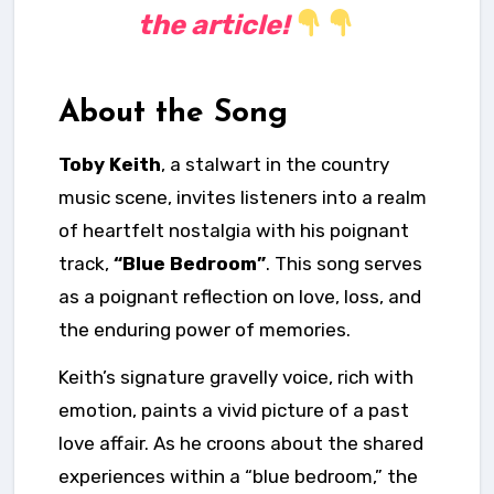
the article!
About the Song
Toby Keith
, a stalwart in the country
music scene, invites listeners into a realm
of heartfelt nostalgia with his poignant
track,
“Blue Bedroom”
. This song serves
as a poignant reflection on love, loss, and
the enduring power of memories.
Keith’s signature gravelly voice, rich with
emotion, paints a vivid picture of a past
love affair. As he croons about the shared
experiences within a “blue bedroom,” the