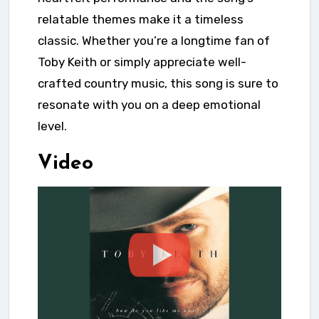
relatable themes make it a timeless
classic. Whether you’re a longtime fan of
Toby Keith or simply appreciate well-
crafted country music, this song is sure to
resonate with you on a deep emotional
level.
Video