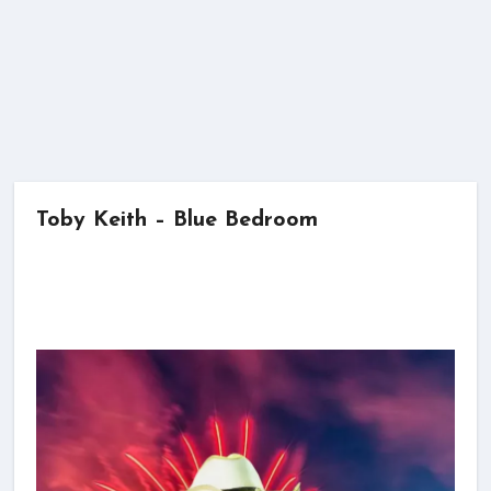
Toby Keith – Blue Bedroom