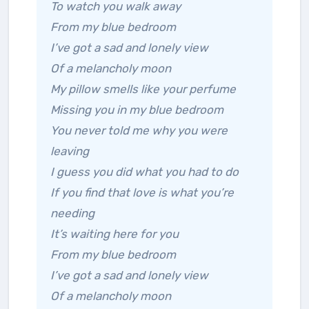
To watch you walk away
From my blue bedroom
I’ve got a sad and lonely view
Of a melancholy moon
My pillow smells like your perfume
Missing you in my blue bedroom
You never told me why you were
leaving
I guess you did what you had to do
If you find that love is what you’re
needing
It’s waiting here for you
From my blue bedroom
I’ve got a sad and lonely view
Of a melancholy moon