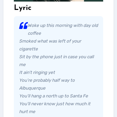
Lyric
Woke up this morning with day old
coffee
Smoked what was left of your
cigarette
Sit by the phone just in case you call
me
It ain’t ringing yet
You’re probably half way to
Albuquerque
You’ll hang a north up to Santa Fe
You’ll never know just how much it
hurt me