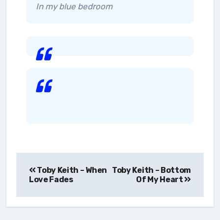
In my blue bedroom
Post
Toby Keith – When
Toby Keith – Bottom
navigation
Love Fades
Of My Heart