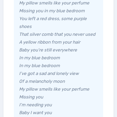
My pillow smells like your perfume
Missing you in my blue bedroom
You left a red dress, some purple
shoes
That silver comb that you never used
A yellow ribbon from your hair
Baby you’re still everywhere
In my blue bedroom
In my blue bedroom
I’ve got a sad and lonely view
Of a melancholy moon
My pillow smells like your perfume
Missing you
I’m needing you
Baby I want you