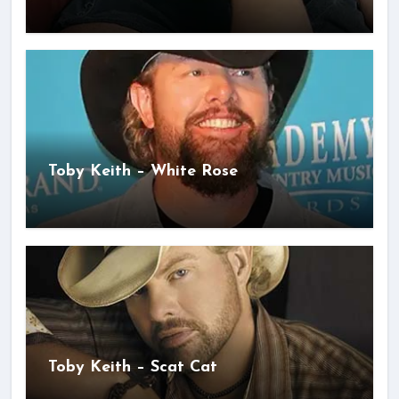
Toby Keith – White Rose
Toby Keith – Scat Cat