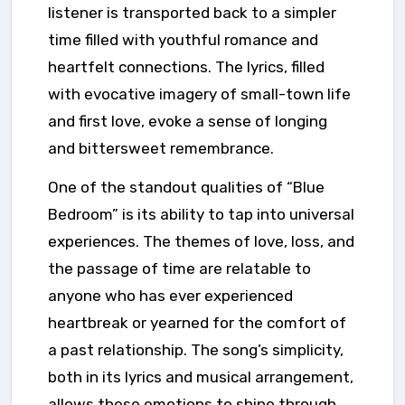
listener is transported back to a simpler
time filled with youthful romance and
heartfelt connections. The lyrics, filled
with evocative imagery of small-town life
and first love, evoke a sense of longing
and bittersweet remembrance.
One of the standout qualities of “Blue
Bedroom” is its ability to tap into universal
experiences. The themes of love, loss, and
the passage of time are relatable to
anyone who has ever experienced
heartbreak or yearned for the comfort of
a past relationship. The song’s simplicity,
both in its lyrics and musical arrangement,
allows these emotions to shine through