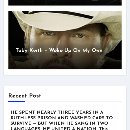
Toby Keith – Woke Up On My Own
Recent Post
HE SPENT NEARLY THREE YEARS IN A
RUTHLESS PRISON AND WASHED CARS TO
SURVIVE — BUT WHEN HE SANG IN TWO
LANGUAGES, HE UNITED A NATION. This