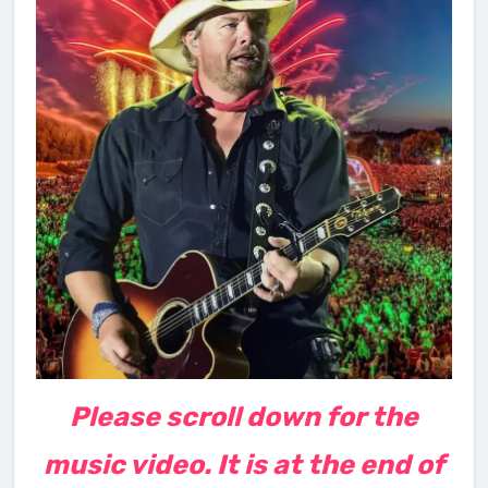
Please scroll down for the
music video. It is at the end of