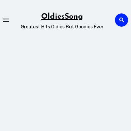
Skip
to
OldiesSong
content
Greatest Hits Oldies But Goodies Ever