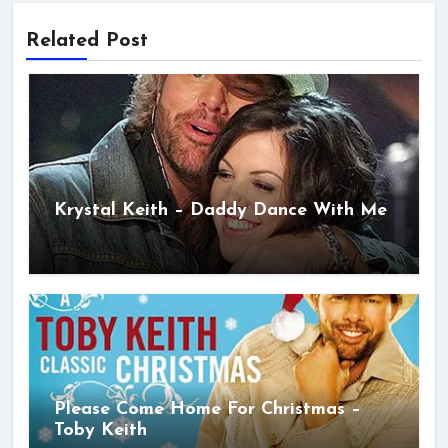
Related Post
Krystal Keith – Daddy Dance With Me
Please Come Home For Christmas –
Toby Keith