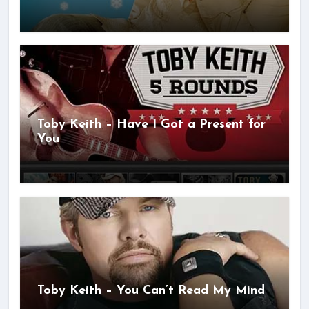
Toby Keith – Have I Got a Present for
You
Toby Keith – You Can’t Read My Mind