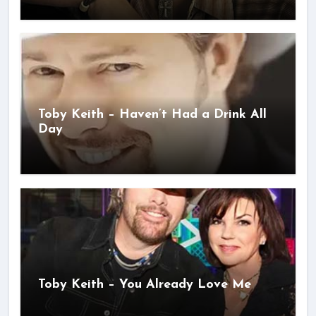
Toby Keith – Haven’t Had a Drink All
Day
Toby Keith – You Already Love Me