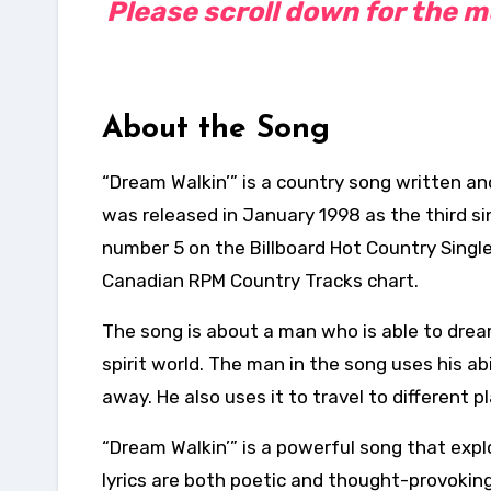
Please scroll down for the mus
About the Song
“Dream Walkin’” is a country song written a
was released in January 1998 as the third s
number 5 on the Billboard Hot Country Singl
Canadian RPM Country Tracks chart.
The song is about a man who is able to dream 
spirit world. The man in the song uses his ab
away. He also uses it to travel to different 
“Dream Walkin’” is a powerful song that explo
lyrics are both poetic and thought-provoking,