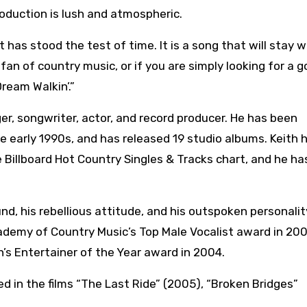
oduction is lush and atmospheric.
 has stood the test of time. It is a song that will stay w
 fan of country music, or if you are simply looking for a 
ream Walkin’.”
er, songwriter, actor, and record producer. He has been
he early 1990s, and has released 19 studio albums. Keith 
 Billboard Hot Country Singles & Tracks chart, and he ha
und, his rebellious attitude, and his outspoken personalit
demy of Country Music’s Top Male Vocalist award in 20
’s Entertainer of the Year award in 2004.
red in the films “The Last Ride” (2005), “Broken Bridges”