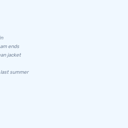
in
ream ends
an jacket
e last summer