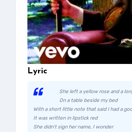
Lyric
She left a yellow rose and a lo
On a table beside my bed
With a short little note that said I had a go
It was written in lipstick red
She didn’t sign her name, I wonder