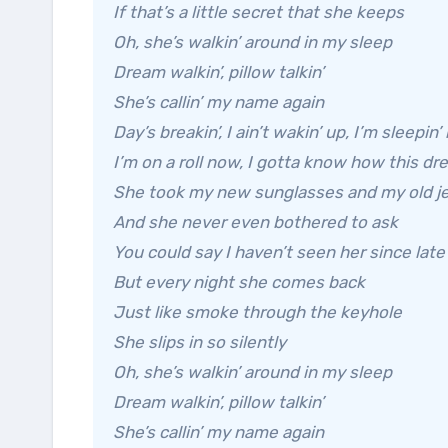
If that’s a little secret that she keeps
Oh, she’s walkin’ around in my sleep
Dream walkin’, pillow talkin’
She’s callin’ my name again
Day’s breakin’, I ain’t wakin’ up, I’m sleepin’ 
I’m on a roll now, I gotta know how this d
She took my new sunglasses and my old je
And she never even bothered to ask
You could say I haven’t seen her since lat
But every night she comes back
Just like smoke through the keyhole
She slips in so silently
Oh, she’s walkin’ around in my sleep
Dream walkin’, pillow talkin’
She’s callin’ my name again