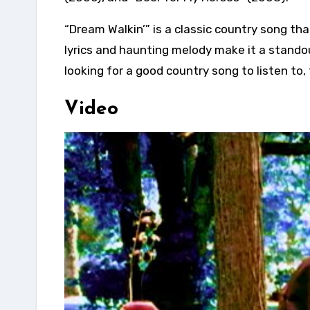
“Dream Walkin’” is a classic country song tha
lyrics and haunting melody make it a stando
looking for a good country song to listen to,
Video