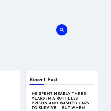
Recent Post
HE SPENT NEARLY THREE
YEARS IN A RUTHLESS
PRISON AND WASHED CARS
TO SURVIVE — BUT WHEN