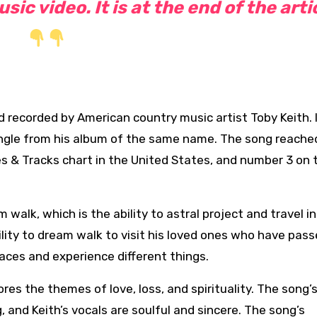
ic video. It is at the end of the arti
nd recorded
by American country music artist Toby Keith. 
ingle from his album of the same
name. The song reache
es & Tracks chart in the United States, and number 3 on 
walk, which is the ability to astral project and travel in
ility to dream walk to visit his loved ones who have pas
places and experience different things.
res the themes of love, loss, and spirituality. The song’
 and Keith’s vocals are soulful and sincere. The song’s