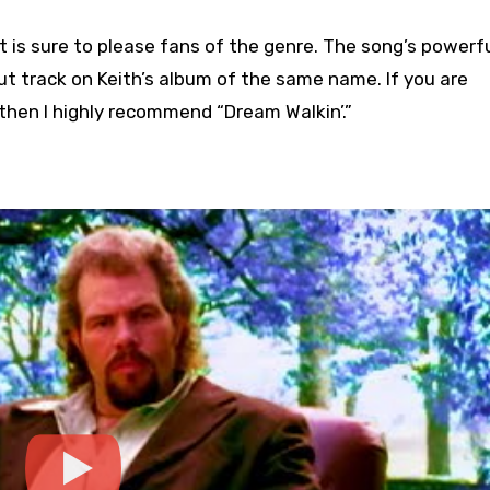
t is sure to please fans of the genre. The song’s powerf
ut track on Keith’s album of the same name. If you are
 then I highly recommend “Dream Walkin’.”