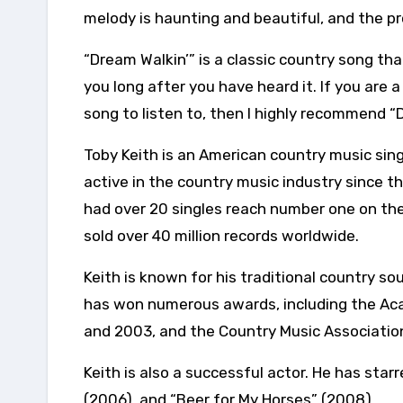
melody is haunting and beautiful, and the pr
“Dream Walkin’” is a classic country song that
you long after you have heard it. If you are a
song to listen to, then I highly recommend “D
Toby Keith is an American country music sing
active in the country music industry since t
had over 20 singles reach number one on the
sold over 40 million records worldwide.
Keith is known for his traditional country so
has won numerous awards, including the Aca
and 2003, and the Country Music Association
Keith is also a successful actor. He has star
(2006), and “Beer for My Horses” (2008).