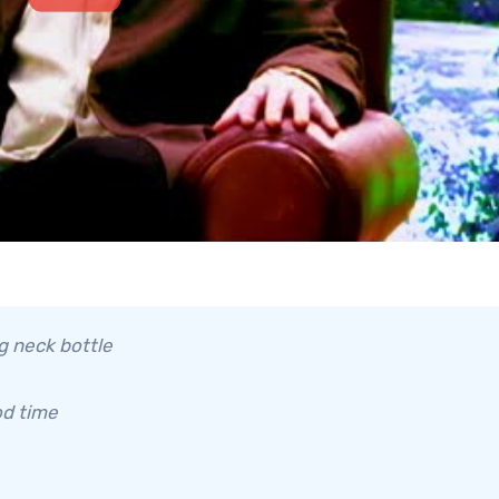
ng neck bottle
od time