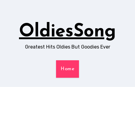
OldiesSong
Greatest Hits Oldies But Goodies Ever
Home