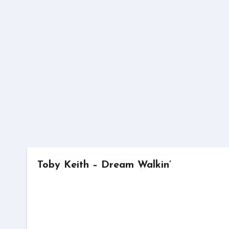
Skip
to
content
Toby Keith – Dream Walkin’