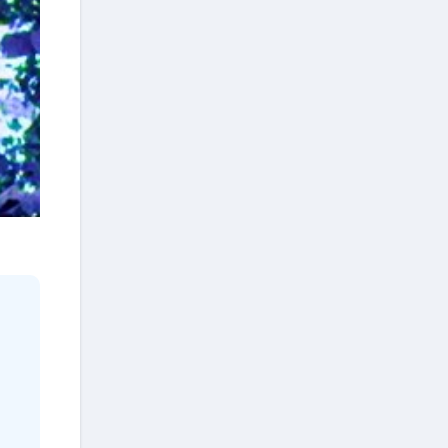
quiet nickname was born
backstage, passed from
musician to musician,
completely untouched by PR
machines: The Gentle Giant.
Don Williams is no longer with
us, but his legacy left behind a
truth that Nashville often
forgets. You don’t have to
compete with the noise to leave
a mark. Sometimes, the most
powerful thing a man can do is
trust the stillness, and wait for
the world to quiet down.