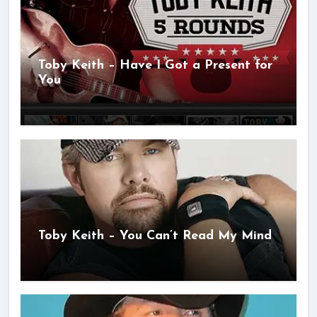
Toby Keith – Have I Got a Present for
You
Toby Keith – You Can’t Read My Mind