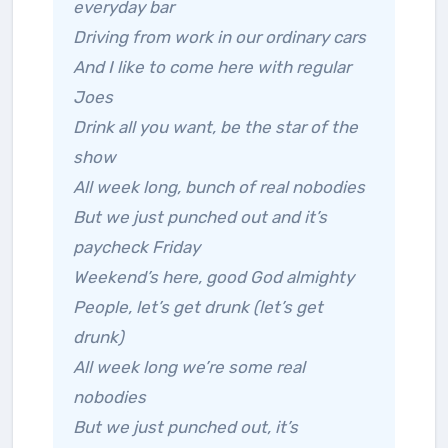
everyday bar
Driving from work in our ordinary cars
And I like to come here with regular
Joes
Drink all you want, be the star of the
show
All week long, bunch of real nobodies
But we just punched out and it’s
paycheck Friday
Weekend’s here, good God almighty
People, let’s get drunk (let’s get
drunk)
All week long we’re some real
nobodies
But we just punched out, it’s