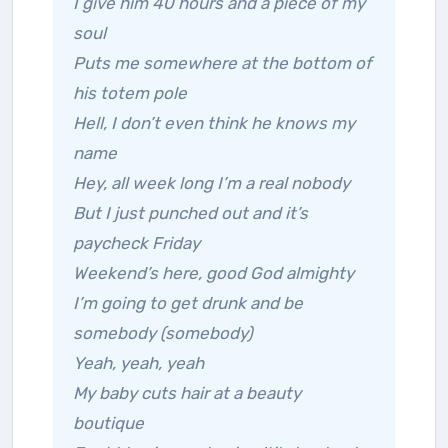
I give him 40 hours and a piece of my
soul
Puts me somewhere at the bottom of
his totem pole
Hell, I don’t even think he knows my
name
Hey, all week long I’m a real nobody
But I just punched out and it’s
paycheck Friday
Weekend’s here, good God almighty
I’m going to get drunk and be
somebody (somebody)
Yeah, yeah, yeah
My baby cuts hair at a beauty
boutique