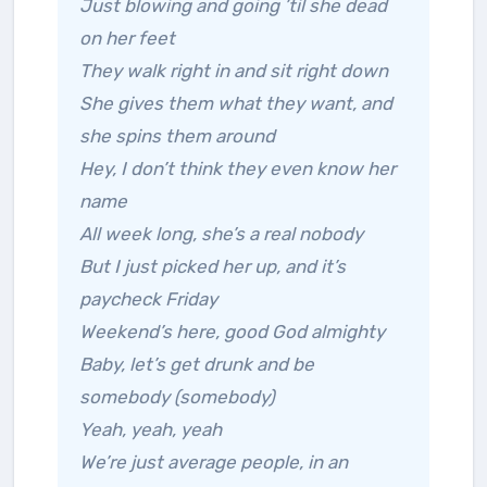
Just blowing and going ’til she dead
on her feet
They walk right in and sit right down
She gives them what they want, and
she spins them around
Hey, I don’t think they even know her
name
All week long, she’s a real nobody
But I just picked her up, and it’s
paycheck Friday
Weekend’s here, good God almighty
Baby, let’s get drunk and be
somebody (somebody)
Yeah, yeah, yeah
We’re just average people, in an