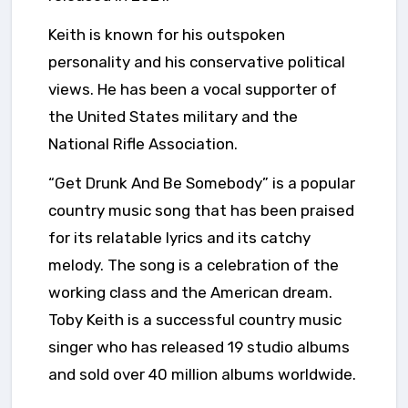
Keith is known for his outspoken
personality and his conservative political
views. He has been a vocal supporter of
the United States military and the
National Rifle Association.
“Get Drunk And Be Somebody” is a popular
country music song that has been praised
for its relatable lyrics and its catchy
melody. The song is a celebration of the
working class and the American dream.
Toby Keith is a successful country music
singer who has released 19 studio albums
and sold over 40 million albums worldwide.