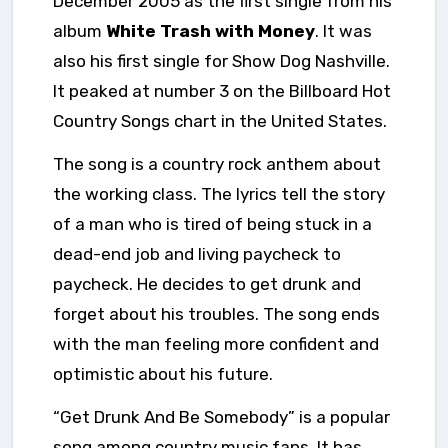
December 2005 as the first single from
his
album
White Trash with Money
. It was
also his first single for Show Dog Nashville.
It peaked at number 3 on the Billboard Hot
Country Songs chart in the United States.
The song is a country rock anthem about
the working class. The lyrics tell the story
of a man who is tired of being stuck in a
dead-end job and living paycheck to
paycheck. He decides to get drunk and
forget about his troubles. The song ends
with the man feeling more confident and
optimistic about his future.
“Get Drunk And Be Somebody” is a popular
song among country music fans. It has