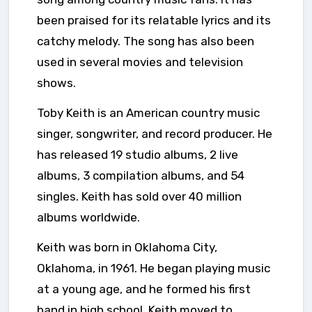
been praised for its relatable lyrics and its
catchy melody. The song has also been
used in several movies and television
shows.
Toby Keith is an American country music
singer, songwriter, and record producer. He
has released 19 studio albums, 2 live
albums, 3 compilation albums, and 54
singles. Keith has sold over 40 million
albums worldwide.
Keith was born in Oklahoma City,
Oklahoma, in 1961. He began playing music
at a young age, and he formed his first
band in high school. Keith moved to