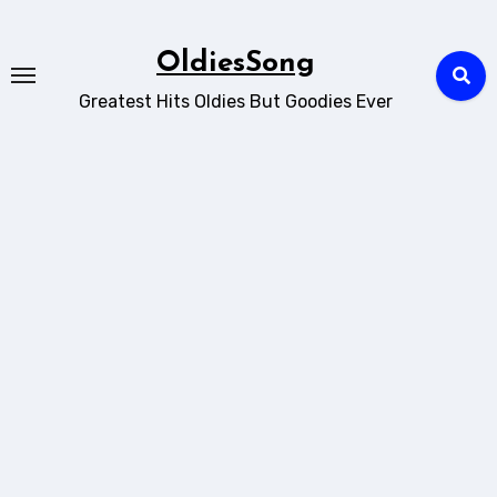
Skip
to
OldiesSong
content
Greatest Hits Oldies But Goodies Ever