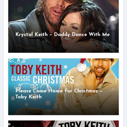
Krystal Keith – Daddy Dance With Me
Please Come Home For Christmas –
Toby Keith