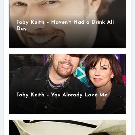
Toby Keith – Haven’t Had a Drink All
Day
Toby Keith – You Already Love Me