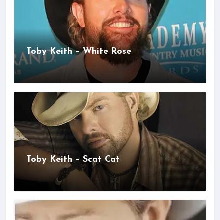
Toby Keith – White Rose
Toby Keith – Scat Cat