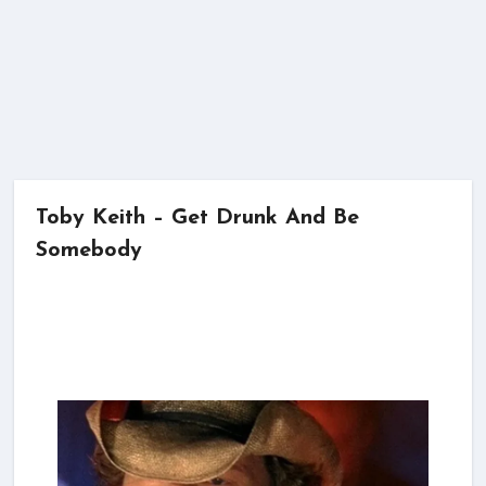
Toby Keith – Get Drunk And Be
Somebody