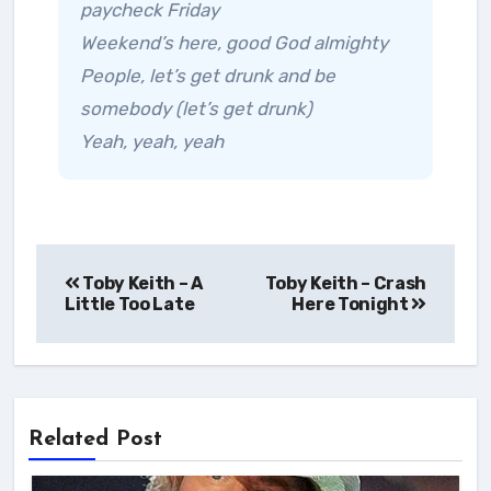
paycheck Friday
Weekend’s here, good God almighty
People, let’s get drunk and be
somebody (let’s get drunk)
Yeah, yeah, yeah
Post
Toby Keith – A
Toby Keith – Crash
navigation
Little Too Late
Here Tonight
Related Post