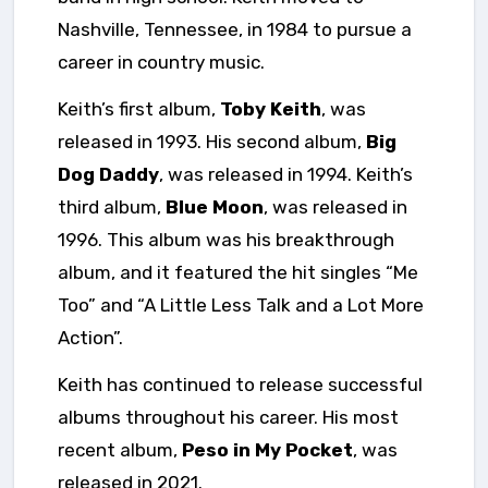
Nashville, Tennessee, in 1984 to pursue a
career in country music.
Keith’s first album,
Toby Keith
, was
released in 1993. His second album,
Big
Dog Daddy
, was released in 1994. Keith’s
third album,
Blue Moon
, was released in
1996. This album was his breakthrough
album, and it featured the hit singles “Me
Too” and “A Little Less Talk and a Lot More
Action”.
Keith has continued to release successful
albums throughout his career. His most
recent album,
Peso in My Pocket
, was
released in 2021.