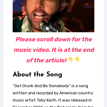
Please scroll down for the
music video. It is at the end
of the article!
About the Song
“Get Drunk And Be Somebody” is a song
written and recorded by American country
music artist Toby Keith. It was released in