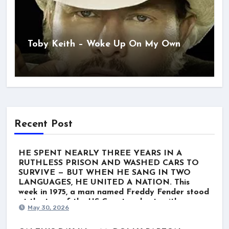
Toby Keith – Woke Up On My Own
Recent Post
HE SPENT NEARLY THREE YEARS IN A
RUTHLESS PRISON AND WASHED CARS TO
SURVIVE — BUT WHEN HE SANG IN TWO
LANGUAGES, HE UNITED A NATION. This
week in 1975, a man named Freddy Fender stood
at the top of the US Country charts with
May 30, 2026
“Before the Next Teardrop Falls.” But the world
wasn’t just listening to a polished Nashville star.