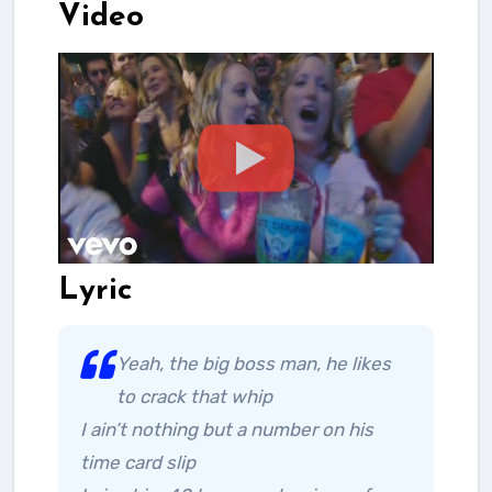
Video
Lyric
Yeah, the big boss man, he likes
to crack that whip
I ain’t nothing but a number on his
time card slip