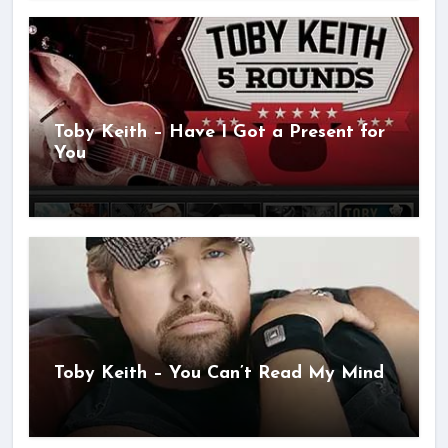
Toby Keith – Have I Got a Present for
You
Toby Keith – You Can’t Read My Mind