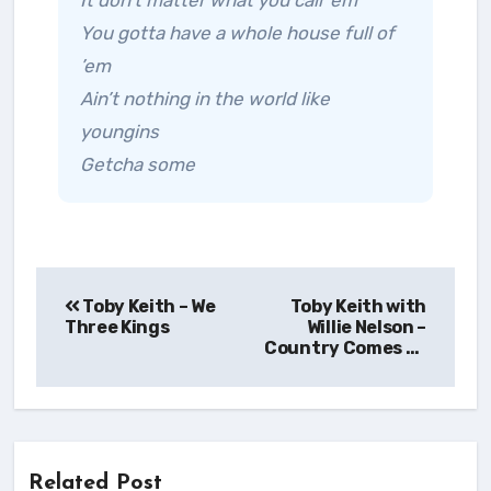
It don’t matter what you call ’em
You gotta have a whole house full of
’em
Ain’t nothing in the world like
youngins
Getcha some
Post
Toby Keith – We
Toby Keith with
navigation
Three Kings
Willie Nelson –
Country Comes To
Town
Related Post