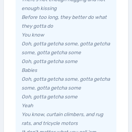
enough kissing
Before too long, they better do what
they gotta do
You know
Ooh, gotta getcha some, gotta getcha
some, gotta getcha some
Ooh, gotta getcha some
Babies
Ooh, gotta getcha some, gotta getcha
some, gotta getcha some
Ooh, gotta getcha some
Yeah
You know, curtain climbers, and rug
rats, and tricycle motors