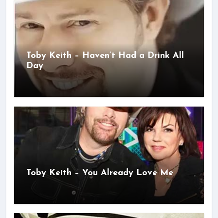
Toby Keith – Haven’t Had a Drink All
Day
Toby Keith – You Already Love Me