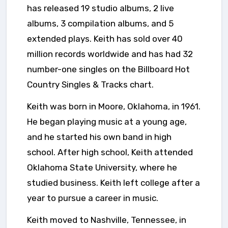
has released 19 studio albums, 2 live
albums, 3 compilation albums, and 5
extended plays. Keith has sold over 40
million records worldwide and has had 32
number-one singles on the Billboard Hot
Country Singles & Tracks chart.
Keith was born in Moore, Oklahoma, in 1961.
He began playing music at a young age,
and he started his own band in high
school. After high school, Keith attended
Oklahoma State University, where he
studied business. Keith left college after a
year to pursue a career in music.
Keith moved to Nashville, Tennessee, in