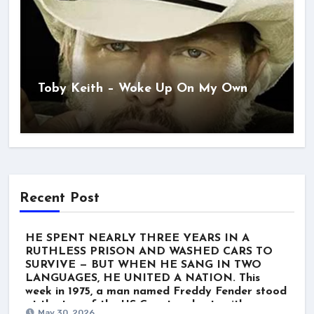
Toby Keith – Woke Up On My Own
Recent Post
HE SPENT NEARLY THREE YEARS IN A
RUTHLESS PRISON AND WASHED CARS TO
SURVIVE — BUT WHEN HE SANG IN TWO
LANGUAGES, HE UNITED A NATION. This
week in 1975, a man named Freddy Fender stood
at the top of the US Country charts with
May 30, 2026