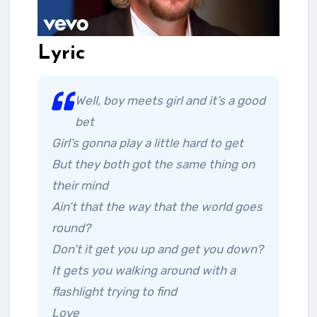
Lyric
Well, boy meets girl and it’s a good
bet
Girl’s gonna play a little hard to get
But they both got the same thing on
their mind
Ain’t that the way that the world goes
round?
Don’t it get you up and get you down?
It gets you walking around with a
flashlight trying to find
Love