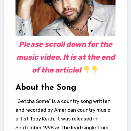
Please scroll down for the
music video. It is at the end
of the article!
About the Song
“Getcha Some” is a country song
written
and recorded by American country music
artist Toby Keith. It was released in
September 1998 as the lead single from