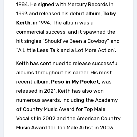
1984. He signed with Mercury Records in
1993 and released his debut album,
Toby
Keith
, in 1994. The album was a
commercial success, and it spawned the
hit singles “Should’ve Been a Cowboy” and
“A Little Less Talk and a Lot More Action”.
Keith has continued to release successful
albums throughout his career. His most
recent album,
Peso in My Pocket
, was
released in 2021. Keith has also won
numerous awards, including the Academy
of Country Music Award for Top Male
Vocalist in 2002 and the American Country
Music Award for Top Male Artist in 2003.