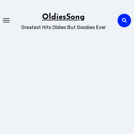
Skip
to
OldiesSong
content
Greatest Hits Oldies But Goodies Ever