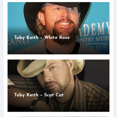
Toby Keith – White Rose
Toby Keith – Scat Cat