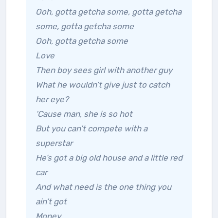
Ooh, gotta getcha some, gotta getcha
some, gotta getcha some
Ooh, gotta getcha some
Love
Then boy sees girl with another guy
What he wouldn’t give just to catch
her eye?
‘Cause man, she is so hot
But you can’t compete with a
superstar
He’s got a big old house and a little red
car
And what need is the one thing you
ain’t got
Money