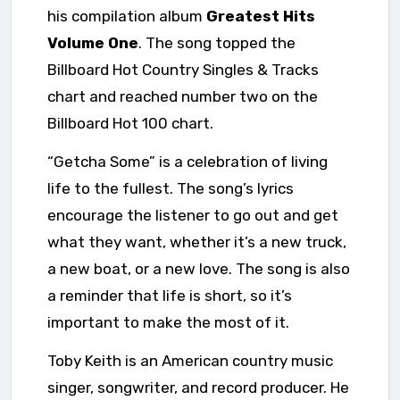
his compilation album
Greatest Hits
Volume One
.
The song topped the
Billboard Hot Country Singles & Tracks
chart and reached number two on the
Billboard Hot 100 chart.
“Getcha Some” is a celebration of living
life to the fullest. The song’s lyrics
encourage the listener to go out and get
what they want, whether it’s a new truck,
a new boat, or a new love. The song is also
a reminder that life is short, so it’s
important to make the most of it.
Toby Keith is an American country music
singer, songwriter, and record producer. He