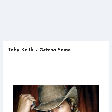
Toby Keith – Getcha Some