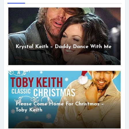
Krystal Keith – Daddy Dance With Me
Please Come Home For Christmas –
Toby Keith