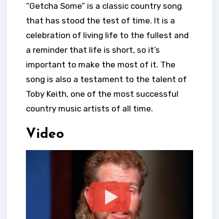
“Getcha Some” is a classic country song
that has stood the test of time. It is a
celebration of living life to the fullest and
a reminder that life is short, so it’s
important to make the most of it. The
song is also a testament to the talent of
Toby Keith, one of the most successful
country music artists of all time.
Video