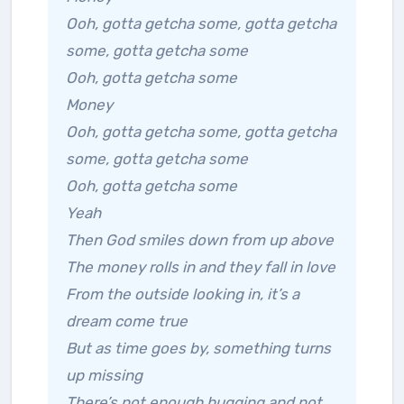
Ooh, gotta getcha some, gotta getcha
some, gotta getcha some
Ooh, gotta getcha some
Money
Ooh, gotta getcha some, gotta getcha
some, gotta getcha some
Ooh, gotta getcha some
Yeah
Then God smiles down from up above
The money rolls in and they fall in love
From the outside looking in, it’s a
dream come true
But as time goes by, something turns
up missing
There’s not enough hugging and not