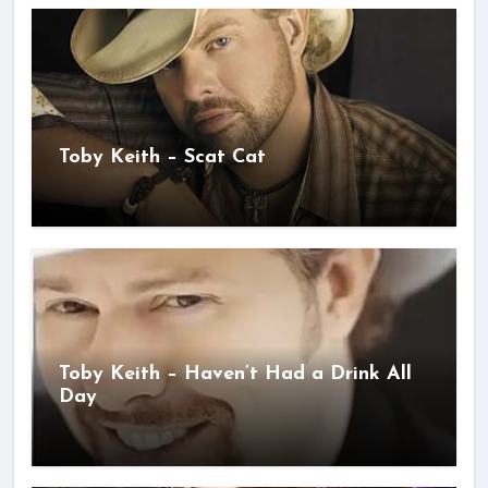
Toby Keith – Scat Cat
Toby Keith – Haven’t Had a Drink All
Day