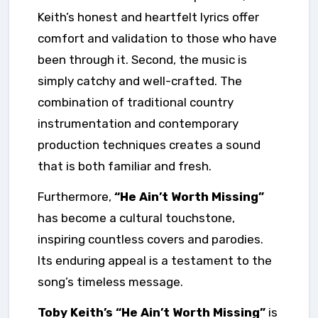
Keith’s honest and heartfelt lyrics offer
comfort and validation to those who have
been through it. Second, the music is
simply catchy and well-crafted. The
combination of traditional country
instrumentation and contemporary
production techniques creates a sound
that is both familiar and fresh.
Furthermore,
“He Ain’t Worth Missing”
has become a cultural touchstone,
inspiring countless covers and parodies.
Its enduring appeal is a testament to the
song’s timeless message.
Toby Keith’s “He Ain’t Worth Missing”
is