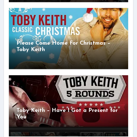
Please Come Home For Christmas –
Toby Keith
Toby Keith – Have I Got a Present for
You