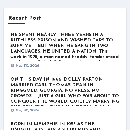
Recent Post
HE SPENT NEARLY THREE YEARS IN A
RUTHLESS PRISON AND WASHED CARS TO
SURVIVE — BUT WHEN HE SANG IN TWO
LANGUAGES, HE UNITED A NATION. This
week in 1975, a man named Freddy Fender stood
at the top of the US Country charts with
May 30, 2026
“Before the Next Teardrop Falls.” But the world
wasn’t just listening to a polished Nashville star.
They were listening to a survivor. Born Baldemar
ON THIS DAY IN 1966, DOLLY PARTON
Garza Huerta, his journey wasn’t lined with gold
MARRIED CARL THOMAS DEAN IN
records. It was scarred by poverty, a stint in the
RINGGOLD, GEORGIA. NO PRESS, NO
Marines, and nearly three grueling years in
CROWDS — JUST A GIRL WHO WAS ABOUT TO
Louisiana’s notorious Angola prison for a minor
CONQUER THE WORLD, QUIETLY MARRYING
marijuana charge. When he finally got out, he
THE BOY FROM THE LAUNDROMAT. We know
May 30, 2026
washed cars and played rough Texas dive bars
her as the ultimate global icon. The rhinestones.
just to get by. He thought his dream was over.
The towering hair. The voice that wrote “Jolene”
He even hesitated to record “Before the Next
and “I Will Always Love You.” For nearly six
BORN IN MEMPHIS IN 1955 AS THE
Teardrop Falls.” But when he stepped up to the
decades, Dolly Parton has belonged to the
DAUGHTER OF VIVIAN LIBERTO AND