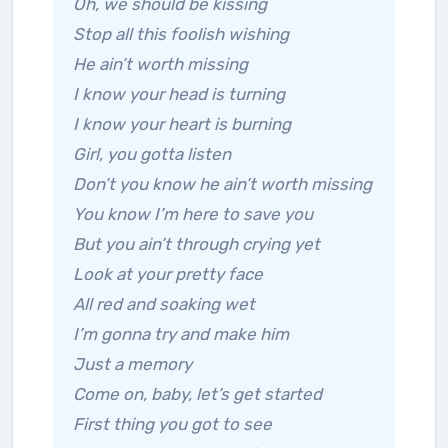
Oh, we should be kissing
Stop all this foolish wishing
He ain’t worth missing
I know your head is turning
I know your heart is burning
Girl, you gotta listen
Don’t you know he ain’t worth missing
You know I’m here to save you
But you ain’t through crying yet
Look at your pretty face
All red and soaking wet
I’m gonna try and make him
Just a memory
Come on, baby, let’s get started
First thing you got to see