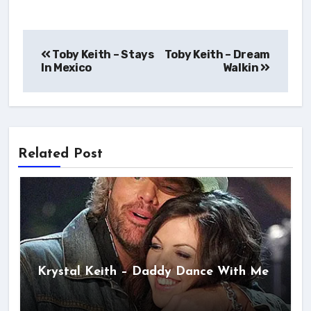
Post
Toby Keith – Stays
Toby Keith – Dream
navigation
In Mexico
Walkin
Related Post
Krystal Keith – Daddy Dance With Me