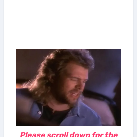
Please scroll down for the