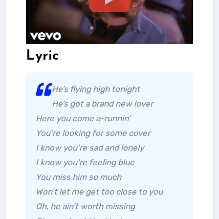
Lyric
He’s flying high tonight
He’s got a brand new lover
Here you come a-runnin’
You’re looking for some cover
I know you’re sad and lonely
I know you’re feeling blue
You miss him so much
Won’t let me get too close to you
Oh, he ain’t worth missing