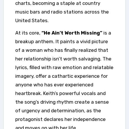
charts, becoming a staple at country
music bars and radio stations across the
United States.
At its core,
“He Ain’t Worth Missing”
is a
breakup anthem. It paints a vivid picture
of a woman who has finally realized that
her relationship isn’t worth salvaging. The
lyrics, filled with raw emotion and relatable
imagery, offer a cathartic experience for
anyone who has ever experienced
heartbreak. Keith’s powerful vocals and
the song’s driving rhythm create a sense
of urgency and determination, as the
protagonist declares her independence
and moves on with her life.