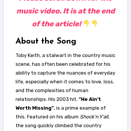
music video. It is at the end
of the article!
About the Song
Toby Keith, a stalwart in the country music
scene, has often been celebrated for his
ability to capture the nuances of everyday
life, especially when it comes to love, loss,
and the complexities of human
relationships. His 2003 hit,
“He Ain’t
Worth Missing”
, is a prime example of
this. Featured on his album
Shock’n Y’all
,
the song quickly climbed the country