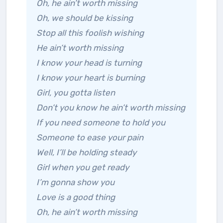
Oh, he ain’t worth missing
Oh, we should be kissing
Stop all this foolish wishing
He ain’t worth missing
I know your head is turning
I know your heart is burning
Girl, you gotta listen
Don’t you know he ain’t worth missing
If you need someone to hold you
Someone to ease your pain
Well, I’ll be holding steady
Girl when you get ready
I’m gonna show you
Love is a good thing
Oh, he ain’t worth missing