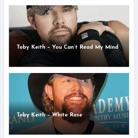
Toby Keith – You Can’t Read My Mind
Toby Keith – White Rose