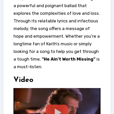
a powerful and poignant ballad that
explores the complexities of love and loss.
Through its relatable lyrics and infectious
melody, the song offers a message of
hope and empowerment. Whether you’re a
longtime fan of Keith’s music or simply
looking for a song to help you get through
a tough time,
“He Ain’t Worth Missing”
is
a must-listen.
Video