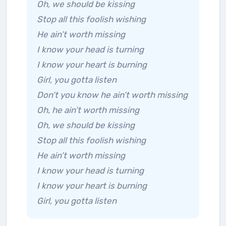
Oh, we should be kissing
Stop all this foolish wishing
He ain’t worth missing
I know your head is turning
I know your heart is burning
Girl, you gotta listen
Don’t you know he ain’t worth missing
Oh, he ain’t worth missing
Oh, we should be kissing
Stop all this foolish wishing
He ain’t worth missing
I know your head is turning
I know your heart is burning
Girl, you gotta listen