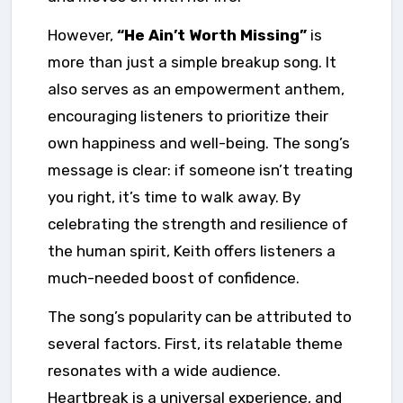
However,
“He Ain’t Worth Missing”
is
more than just a simple breakup song. It
also serves as an empowerment anthem,
encouraging listeners to prioritize their
own happiness and well-being. The song’s
message is clear: if someone isn’t treating
you right, it’s time to walk away. By
celebrating the strength and resilience of
the human spirit, Keith offers listeners a
much-needed boost of confidence.
The song’s popularity can be attributed to
several factors. First, its relatable theme
resonates with a wide audience.
Heartbreak is a universal experience, and