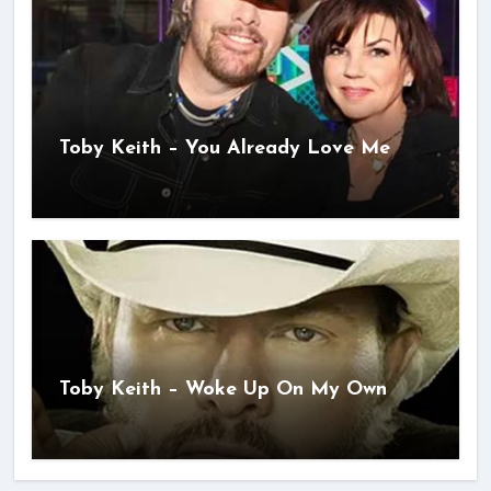
Toby Keith – You Already Love Me
Toby Keith – Woke Up On My Own