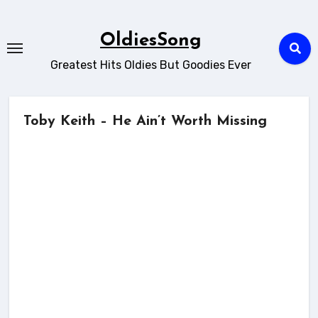
Skip
to
OldiesSong
content
Greatest Hits Oldies But Goodies Ever
Toby Keith – He Ain’t Worth Missing