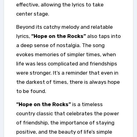
effective, allowing the lyrics to take
center stage.
Beyond its catchy melody and relatable
lyrics,
“Hope on the Rocks”
also taps into
a deep sense of nostalgia. The song
evokes memories of simpler times, when
life was less complicated and friendships
were stronger. It’s a reminder that even in
the darkest of times, there is always hope
to be found.
“Hope on the Rocks”
is a timeless
country classic that celebrates the power
of friendship, the importance of staying
positive, and the beauty of life’s simple