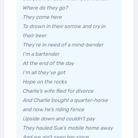
Where do they go?
They come here
To drown in their sorrow and cry in
their beer
They’re in need of a mind-bender
I’m a bartender
At the end of the day
I’m all they’ve got
Hope on the rocks
Charlie’s wife filed for divorce
And Charlie bought a quarter-horse
and now he’s riding fence
Upside down and couldn’t pay
They hauled Sue’s mobile home away
And we ain’t seen her since