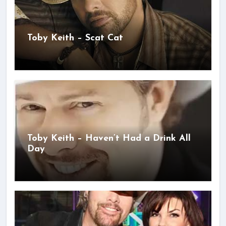
Toby Keith – Scat Cat
Toby Keith – Haven’t Had a Drink All
Day