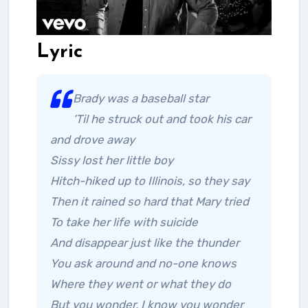
Lyric
Brady was a baseball star
‘Til he struck out and took his car
and drove away
Sissy lost her little boy
Hitch-hiked up to Illinois, so they say
Then it rained so hard that Mary tried
To take her life with suicide
And disappear just like the thunder
You ask around and no-one knows
Where they went or what they do
But you wonder, I know you wonder