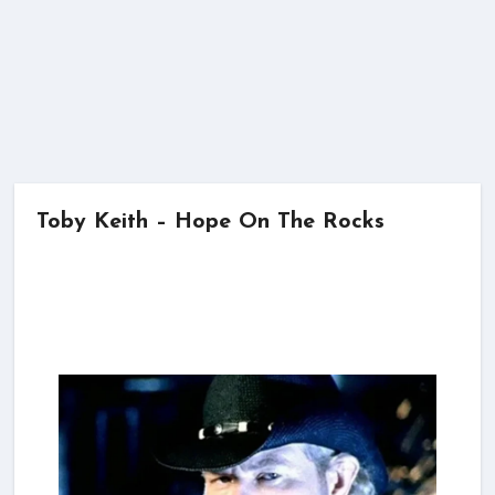
Toby Keith – Hope On The Rocks