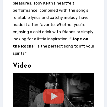
pleasures. Toby Keith’s heartfelt
performance, combined with the song’s
relatable lyrics and catchy melody, have
made it a fan favorite. Whether you’re
enjoying a cold drink with friends or simply
looking for a little inspiration,
“Hope on
the Rocks”
is the perfect song to lift your
spirits.”
Video