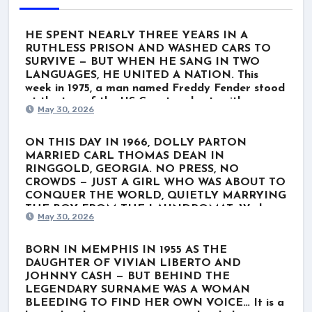
HE SPENT NEARLY THREE YEARS IN A
RUTHLESS PRISON AND WASHED CARS TO
SURVIVE — BUT WHEN HE SANG IN TWO
LANGUAGES, HE UNITED A NATION. This
week in 1975, a man named Freddy Fender stood
at the top of the US Country charts with
May 30, 2026
“Before the Next Teardrop Falls.” But the world
wasn’t just listening to a polished Nashville star.
They were listening to a survivor. Born Baldemar
ON THIS DAY IN 1966, DOLLY PARTON
Garza Huerta, his journey wasn’t lined with gold
MARRIED CARL THOMAS DEAN IN
records. It was scarred by poverty, a stint in the
RINGGOLD, GEORGIA. NO PRESS, NO
Marines, and nearly three grueling years in
CROWDS — JUST A GIRL WHO WAS ABOUT TO
Louisiana’s notorious Angola prison for a minor
CONQUER THE WORLD, QUIETLY MARRYING
marijuana charge. When he finally got out, he
THE BOY FROM THE LAUNDROMAT. We know
May 30, 2026
washed cars and played rough Texas dive bars
her as the ultimate global icon. The rhinestones.
just to get by. He thought his dream was over.
The towering hair. The voice that wrote “Jolene”
He even hesitated to record “Before the Next
and “I Will Always Love You.” For nearly six
BORN IN MEMPHIS IN 1955 AS THE
Teardrop Falls.” But when he stepped up to the
decades, Dolly Parton has belonged to the
DAUGHTER OF VIVIAN LIBERTO AND
microphone and poured his soul into the lyrics—
world. But behind the blinding lights of
JOHNNY CASH — BUT BEHIND THE
blending English with a deeply emotional Spanish
superstardom lies a completely different reality.
LEGENDARY SURNAME WAS A WOMAN
verse—everything shifted. He didn’t just sing the
It started on her very first day in Nashville in
BLEEDING TO FIND HER OWN VOICE… It is a