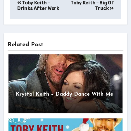
Toby Keith –
Toby Keith – Big Ol’
navigation
Drinks After Work
Truck
Related Post
Krystal Keith – Daddy Dance With Me