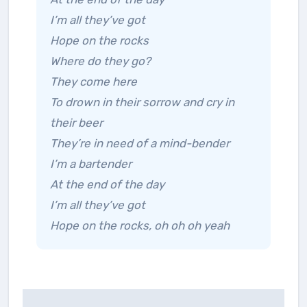
I’m all they’ve got
Hope on the rocks
Where do they go?
They come here
To drown in their sorrow and cry in
their beer
They’re in need of a mind-bender
I’m a bartender
At the end of the day
I’m all they’ve got
Hope on the rocks, oh oh oh yeah
Post