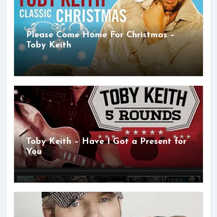
Please Come Home For Christmas –
Toby Keith
Toby Keith – Have I Got a Present for
You