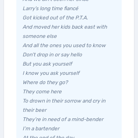
Larry’s long time fiancé
Got kicked out of the P.T.A.
And moved her kids back east with
someone else
And all the ones you used to know
Don’t drop in or say hello
But you ask yourself
I know you ask yourself
Where do they go?
They come here
To drown in their sorrow and cry in
their beer
They’re in need of a mind-bender
I’m a bartender
At the end of the day