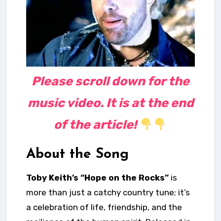
Please scroll down for the
music video. It is at the end
of the article!
About the Song
Toby Keith’s “Hope on the Rocks”
is
more than just a catchy country tune; it’s
a celebration of life, friendship, and the