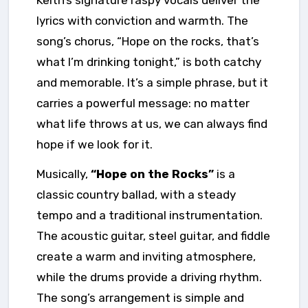
lyrics with conviction and warmth. The
song’s chorus, “Hope on the rocks, that’s
what I’m drinking tonight,” is both catchy
and memorable. It’s a simple phrase, but it
carries a powerful message: no matter
what life throws at us, we can always find
hope if we look for it.
Musically,
“Hope on the Rocks”
is a
classic country ballad, with a steady
tempo and a traditional instrumentation.
The acoustic guitar, steel guitar, and fiddle
create a warm and inviting atmosphere,
while the drums provide a driving rhythm.
The song’s arrangement is simple and