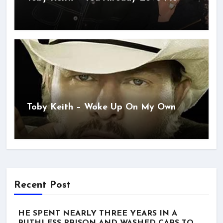
Toby Keith – Woke Up On My Own
Recent Post
HE SPENT NEARLY THREE YEARS IN A
RUTHLESS PRISON AND WASHED CARS TO