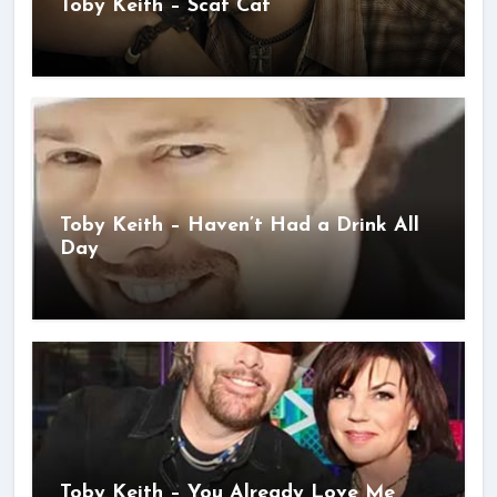
Toby Keith – Scat Cat
Toby Keith – Haven’t Had a Drink All
Day
Toby Keith – You Already Love Me