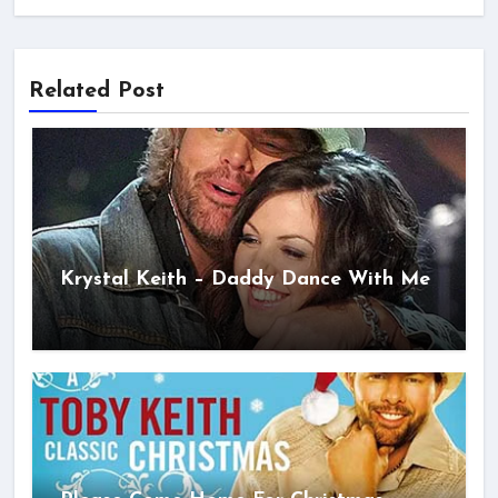
Related Post
Krystal Keith – Daddy Dance With Me