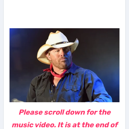
Please scroll down for the
music video. It is at the end of