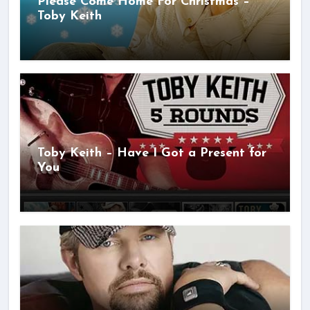
Please Come Home For Christmas –
Toby Keith
Toby Keith – Have I Got a Present for
You