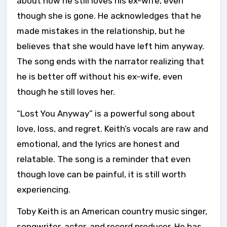
about how he still loves his ex-wife, even
though she is gone. He acknowledges that he
made mistakes in the relationship, but he
believes that she would have left him anyway.
The song ends with the narrator realizing that
he is better off without his ex-wife, even
though he still loves her.
“Lost You Anyway” is a powerful song about
love, loss, and regret. Keith’s vocals are raw and
emotional, and the lyrics are honest and
relatable. The song is a reminder that even
though love can be painful, it is still worth
experiencing.
Toby Keith is an American country music singer,
songwriter, actor, and record producer. He has