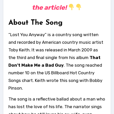
the article!
About The Song
“Lost You Anyway” is a country song
written
and recorded by American country music artist
Toby Keith. It was released in March 2009 as
the third and final single from his album
That
Don’t Make Me a Bad Guy
. The song
reached
number 10 on the US Billboard Hot Country
Songs chart. Keith wrote this song with Bobby
Pinson.
The song is a reflective ballad about a man who
has lost the love of his life. The narrator sings