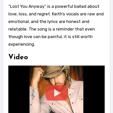
“Lost You Anyway” is a powerful ballad about
love, loss, and regret. Keith’s vocals are raw and
emotional, and the lyrics are honest and
relatable. The song is a reminder that even
though love can be painful, it is still worth
experiencing.
Video