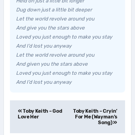
Held on just a little bit longer
Dug down just a little bit deeper
Let the world revolve around you
And give you the stars above
Loved you just enough to make you stay
And I’d lost you anyway
Let the world revolve around you
And given you the stars above
Loved you just enough to make you stay
And I’d lost you anyway
Post
Toby Keith – God
Toby Keith – Cryin’
navigation
Love Her
For Me (Wayman’s
Song)