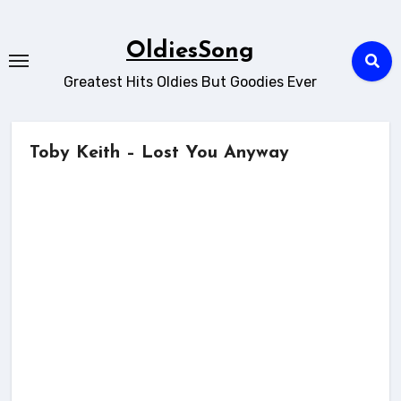
Skip
to
OldiesSong
content
Greatest Hits Oldies But Goodies Ever
Toby Keith – Lost You Anyway