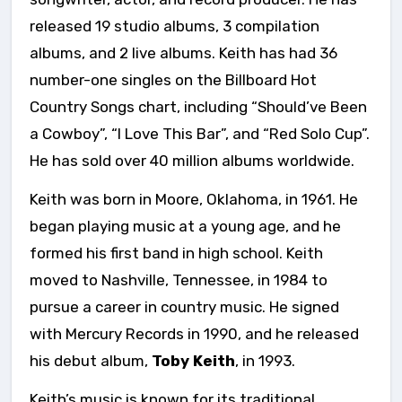
released 19 studio albums, 3 compilation
albums, and 2 live albums. Keith has had 36
number-one singles on the Billboard Hot
Country Songs chart, including “Should’ve Been
a Cowboy”, “I Love This Bar”, and “Red Solo Cup”.
He has sold over 40 million albums worldwide.
Keith was born in Moore, Oklahoma, in 1961. He
began playing music at a young age, and he
formed his first band in high school. Keith
moved to Nashville, Tennessee, in 1984 to
pursue a career in country music. He signed
with Mercury Records in 1990, and he released
his debut album,
Toby Keith
, in 1993.
Keith’s music is known for its traditional