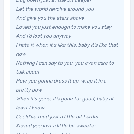
Dug down just a little bit deeper
Let the world revolve around you
And give you the stars above
Loved you just enough to make you stay
And I’d lost you anyway
I hate it when it’s like this, baby it’s like that
now
Nothing I can say to you, you even care to
talk about
How you gonna dress it up, wrap it in a
pretty bow
When it’s gone, it’s gone for good, baby at
least I know
Could’ve tried just a little bit harder
Kissed you just a little bit sweeter