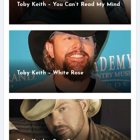
Toby Keith – You Can’t Read My Mind
Toby Keith – White Rose