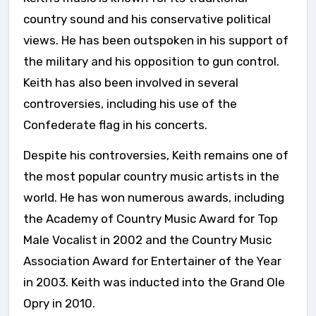
country sound and his conservative political
views. He has been outspoken in his support of
the military and his opposition to gun control.
Keith has also been involved in several
controversies, including his use of the
Confederate flag in his concerts.
Despite his controversies, Keith remains one of
the most popular country music artists in the
world. He has won numerous awards, including
the Academy of Country Music Award for Top
Male Vocalist in 2002 and the Country Music
Association Award for Entertainer of the Year
in 2003. Keith was inducted into the Grand Ole
Opry in 2010.