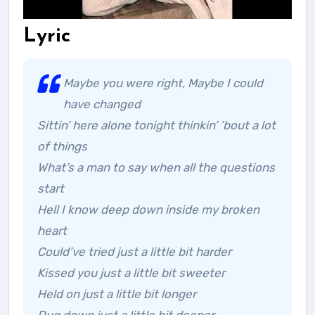
Lyric
Maybe you were right, Maybe I could
have changed
Sittin’ here alone tonight thinkin’ ’bout a lot
of things
What’s a man to say when all the questions
start
Hell I know deep down inside my broken
heart
Could’ve tried just a little bit harder
Kissed you just a little bit sweeter
Held on just a little bit longer