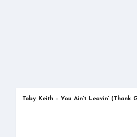
Skip
to
content
Toby Keith – You Ain’t Leavin’ (Thank 