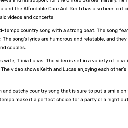
 views and his support for the United States military. He 
a and the Affordable Care Act. Keith has also been critic
sic videos and concerts.
 mid-tempo country song with a strong beat. The song fea
. The song’s lyrics are humorous and relatable, and they
and couples.
wife, Tricia Lucas. The video is set in a variety of locat
. The video shows Keith and Lucas enjoying each other’s
un and catchy country song that is sure to put a smile on
 tempo make it a perfect choice for a party or a night ou