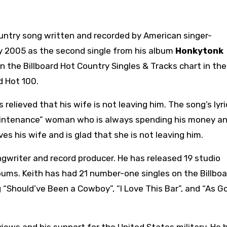
country song written and recorded by American singer-
ly 2005 as the second single from his album
Honkytonk
 the Billboard Hot Country Singles & Tracks chart in the
d Hot 100.
elieved that his wife is not leaving him. The song’s lyri
maintenance” woman who is always spending his money a
s his wife and is glad that she is not leaving him.
gwriter and record producer. He has released 19 studio
bums. Keith has had 21 number-one singles on the Billboa
g “Should’ve Been a Cowboy”, “I Love This Bar”, and “As G