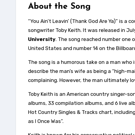
About the Song
“You Ain’t Leavin’ (Thank God Are Ya)” is a 
songwriter Toby Keith. It was released in Ju
University
. The song reached number one on
United States and number 14 on the Billboar
The song is a humorous take on a man who is r
describe the man’s wife as being a “high-
complaining. However, the man ultimately love
Toby Keith is an American country singer-son
albums, 33 compilation albums, and 6 live al
Hot Country Singles & Tracks chart, includin
as I Once Was”.