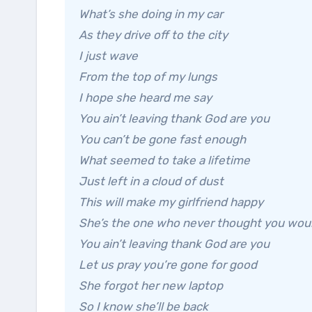
What’s she doing in my car
As they drive off to the city
I just wave
From the top of my lungs
I hope she heard me say
You ain’t leaving thank God are you
You can’t be gone fast enough
What seemed to take a lifetime
Just left in a cloud of dust
This will make my girlfriend happy
She’s the one who never thought you wou
You ain’t leaving thank God are you
Let us pray you’re gone for good
She forgot her new laptop
So I know she’ll be back