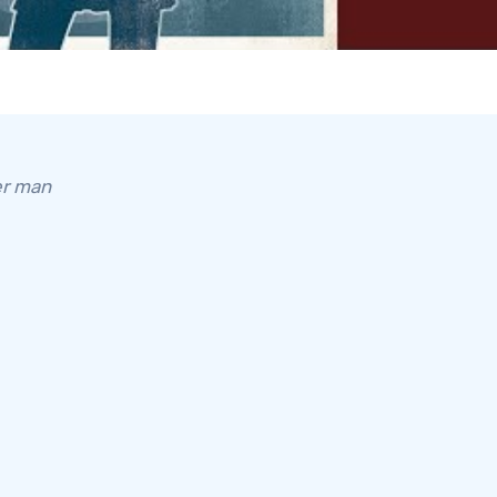
er man