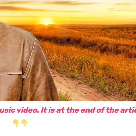
ic video. It is at the end of the arti