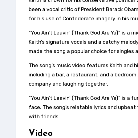
Keith is known for his conservative political
been a vocal critic of President Barack Obam
for his use of Confederate imagery in his mu
“You Ain’t Leavin’ (Thank God Are Ya)” is a
Keith’s signature vocals and a catchy melody
made the song a popular choice for singles 
The song’s music video features Keith and his 
including a bar, a restaurant, and a bedroom
company and laughing together.
“You Ain’t Leavin’ (Thank God Are Ya)” is a f
face. The song’s relatable lyrics and upbeat
with friends.
Video