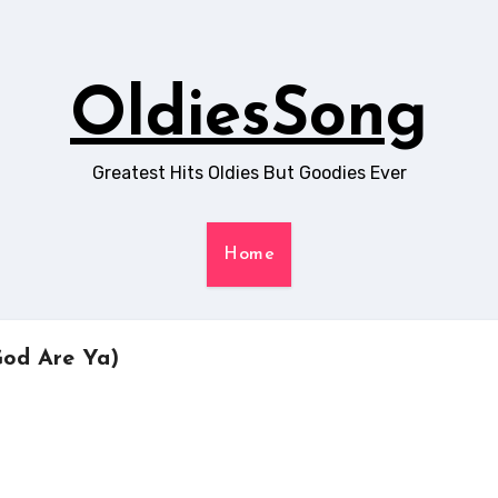
OldiesSong
Greatest Hits Oldies But Goodies Ever
Home
God Are Ya)