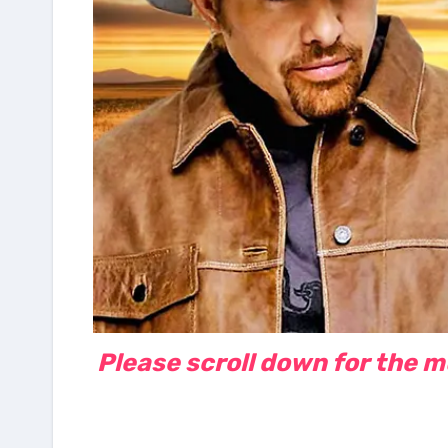
Please scroll down for the mus