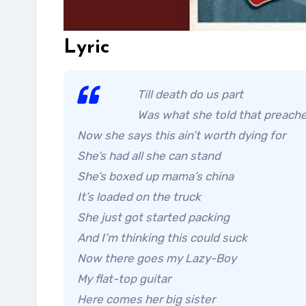
Lyric
Till death do us part
Was what she told that preach
Now she says this ain’t worth dying for
She’s had all she can stand
She’s boxed up mama’s china
It’s loaded on the truck
She just got started packing
And I’m thinking this could suck
Now there goes my Lazy-Boy
My flat-top guitar
Here comes her big sister