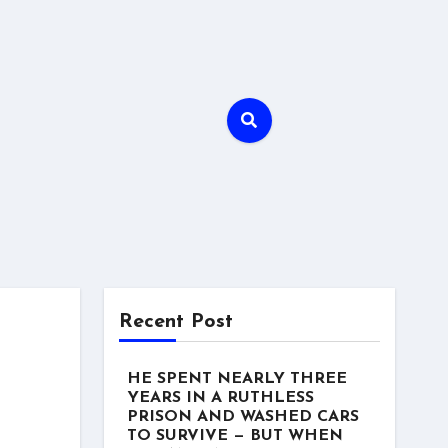
Recent Post
HE SPENT NEARLY THREE
YEARS IN A RUTHLESS
PRISON AND WASHED CARS
TO SURVIVE — BUT WHEN