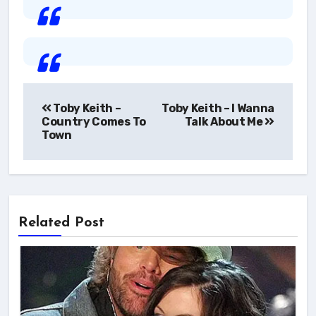
Post
Toby Keith –
Toby Keith – I Wanna
navigation
Country Comes To
Talk About Me
Town
Related Post