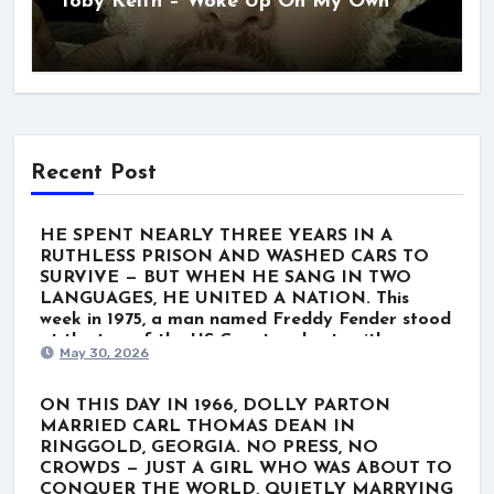
Toby Keith – Woke Up On My Own
Recent Post
HE SPENT NEARLY THREE YEARS IN A
RUTHLESS PRISON AND WASHED CARS TO
SURVIVE — BUT WHEN HE SANG IN TWO
LANGUAGES, HE UNITED A NATION. This
week in 1975, a man named Freddy Fender stood
at the top of the US Country charts with
May 30, 2026
“Before the Next Teardrop Falls.” But the world
wasn’t just listening to a polished Nashville star.
They were listening to a survivor. Born Baldemar
ON THIS DAY IN 1966, DOLLY PARTON
Garza Huerta, his journey wasn’t lined with gold
MARRIED CARL THOMAS DEAN IN
records. It was scarred by poverty, a stint in the
RINGGOLD, GEORGIA. NO PRESS, NO
Marines, and nearly three grueling years in
CROWDS — JUST A GIRL WHO WAS ABOUT TO
Louisiana’s notorious Angola prison for a minor
CONQUER THE WORLD, QUIETLY MARRYING