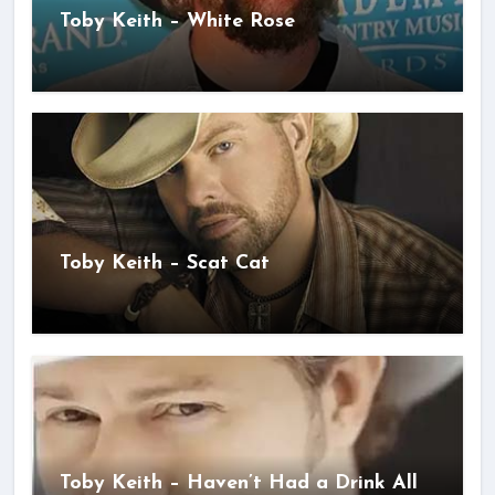
Toby Keith – White Rose
Toby Keith – Scat Cat
Toby Keith – Haven’t Had a Drink All