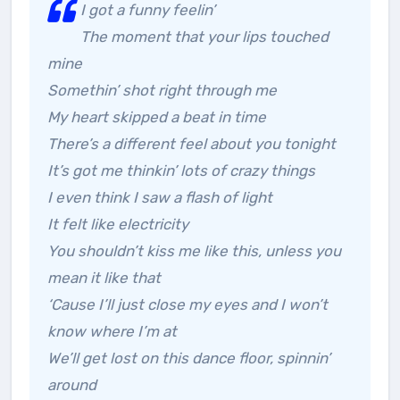
I got a funny feelin’
The moment that your lips touched
mine
Somethin’ shot right through me
My heart skipped a beat in time
There’s a different feel about you tonight
It’s got me thinkin’ lots of crazy things
I even think I saw a flash of light
It felt like electricity
You shouldn’t kiss me like this, unless you
mean it like that
‘Cause I’ll just close my eyes and I won’t
know where I’m at
We’ll get lost on this dance floor, spinnin’
around