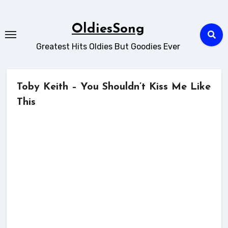
Skip
to
OldiesSong
content
Greatest Hits Oldies But Goodies Ever
Toby Keith – You Shouldn’t Kiss Me Like
This