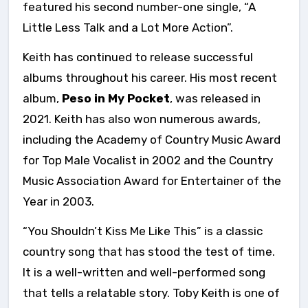
featured his second number-one single, “A
Little Less Talk and a Lot More Action”.
Keith has continued to release successful
albums throughout his career. His most recent
album,
Peso in My Pocket
, was released in
2021. Keith has also won numerous awards,
including the Academy of Country Music Award
for Top Male Vocalist in 2002 and the Country
Music Association Award for Entertainer of the
Year in 2003.
“You Shouldn’t Kiss Me Like This” is a classic
country song that has stood the test of time.
It is a well-written and well-performed song
that tells a relatable story. Toby Keith is one of