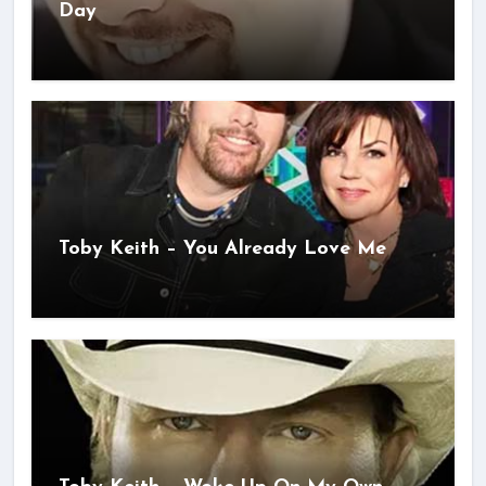
Day
Toby Keith – You Already Love Me