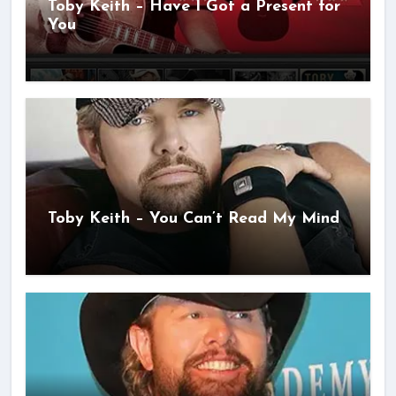
Toby Keith – Have I Got a Present for
You
Toby Keith – You Can’t Read My Mind