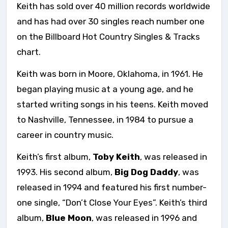
Keith has sold over 40 million records worldwide
and has had over 30 singles reach number one
on the Billboard Hot Country Singles & Tracks
chart.
Keith was born in Moore, Oklahoma, in 1961. He
began playing music at a young age, and he
started writing songs in his teens. Keith moved
to Nashville, Tennessee, in 1984 to pursue a
career in country music.
Keith’s first album,
Toby Keith
, was released in
1993. His second album,
Big Dog Daddy
, was
released in 1994 and featured his first number-
one single, “Don’t Close Your Eyes”. Keith’s third
album,
Blue Moon
, was released in 1996 and