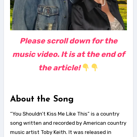
Please scroll down for the
music video. It is at the end of
the article!
About the Song
“You Shouldn’t Kiss Me Like This” is a country
song written and recorded by American country
music artist Toby Keith. It was released in