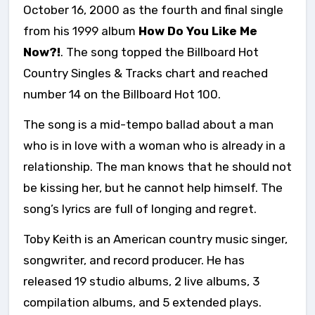
October 16, 2000 as the fourth and final single
from his 1999 album
How Do You Like Me
Now?!
. The song topped the Billboard Hot
Country Singles & Tracks chart and reached
number 14 on the Billboard Hot 100.
The song is a mid-tempo ballad about a man
who is in love with a woman who is already in a
relationship. The man knows that he should not
be kissing her, but he cannot help himself. The
song’s lyrics are full of longing and regret.
Toby Keith is an American country music singer,
songwriter, and record producer. He has
released 19 studio albums, 2 live albums, 3
compilation albums, and 5 extended plays.