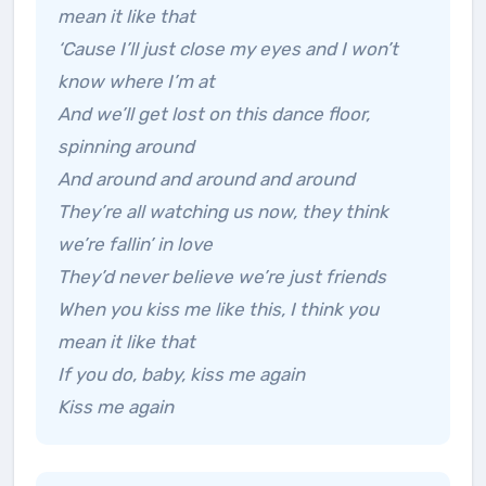
mean it like that
‘Cause I’ll just close my eyes and I won’t
know where I’m at
And we’ll get lost on this dance floor,
spinning around
And around and around and around
They’re all watching us now, they think
we’re fallin’ in love
They’d never believe we’re just friends
When you kiss me like this, I think you
mean it like that
If you do, baby, kiss me again
Kiss me again