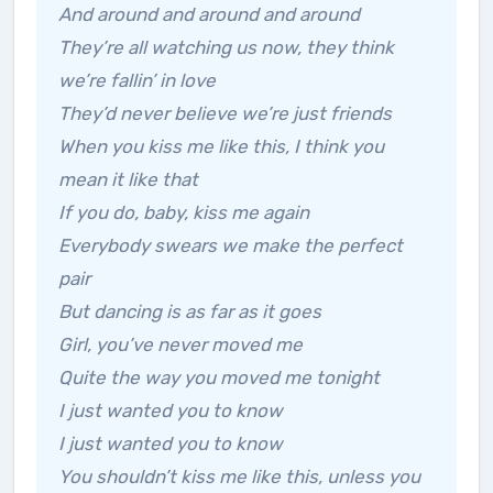
And around and around and around
They’re all watching us now, they think
we’re fallin’ in love
They’d never believe we’re just friends
When you kiss me like this, I think you
mean it like that
If you do, baby, kiss me again
Everybody swears we make the perfect
pair
But dancing is as far as it goes
Girl, you’ve never moved me
Quite the way you moved me tonight
I just wanted you to know
I just wanted you to know
You shouldn’t kiss me like this, unless you