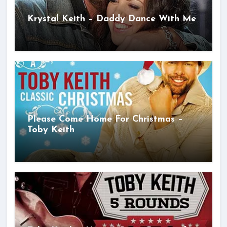
Krystal Keith – Daddy Dance With Me
Please Come Home For Christmas –
Toby Keith