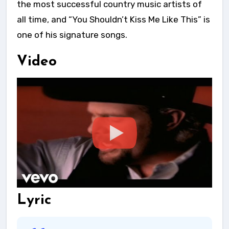
the most successful country music artists of
all time, and “You Shouldn’t Kiss Me Like This” is
one of his signature songs.
Video
Lyric