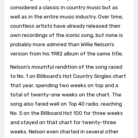
considered a classic in country music but as
well as in the entire music industry. Over time,
countless artists have already released their
own recordings of the iconic song, but none is
probably more admired than Willie Nelson’s
version from his 1982 album of the same title.
Nelson’s mournful rendition of the song raced
to No. 1 on Billboard’s Hot Country Singles chart
that year, spending two weeks on top and a
total of twenty-one weeks on the chart. The
song also fared well on Top 40 radio, reaching
No. 5 on the Billboard Hot 100 for three weeks
and stayed on that chart for twenty-three
weeks. Nelson even charted in several other