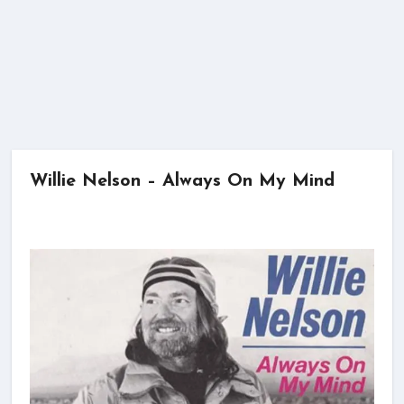
Willie Nelson – Always On My Mind