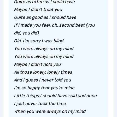
Quite as often as I could have
Maybe I didn’t treat you
Quite as good as I should have
If I made you feel, oh, second best (you
did, you did)
Girl, I’m sorry I was blind
You were always on my mind
You were always on my mind
Maybe I didn’t hold you
All those lonely, lonely times
And I guess I never told you
I’m so happy that you’re mine
Little things I should have said and done
I just never took the time
When you were always on my mind