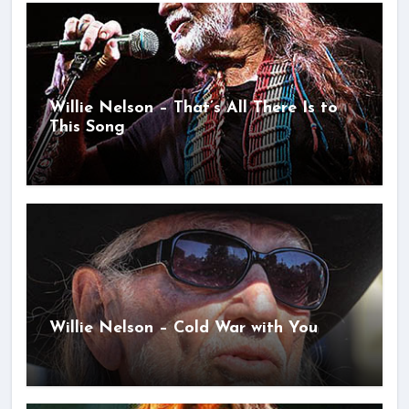
Willie Nelson – That’s All There Is to
This Song
Willie Nelson – Cold War with You