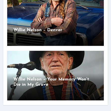
Willie Nelson – Denver
Willie Nelson – Your Memory Won’t
Die in My Grave