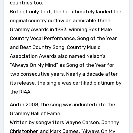
countries too.
But not only that, the hit ultimately landed the
original country outlaw an admirable three
Grammy Awards in 1983, winning Best Male
Country Vocal Performance, Song of the Year,
and Best Country Song. Country Music
Association Awards also named Nelson’s
“Always On My Mind” as Song of the Year for
two consecutive years. Nearly a decade after
its release, the single was certified platinum by
the RIAA.
And in 2008, the song was inducted into the
Grammy Hall of Fame.
Written by songwriters Wayne Carson, Johnny
Christopher, and Mark James, “Always On My