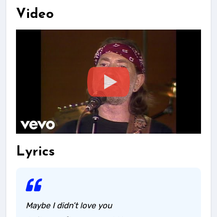
Video
Lyrics
Maybe I didn’t love you