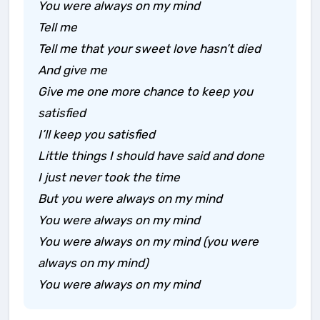
You were always on my mind
Tell me
Tell me that your sweet love hasn’t died
And give me
Give me one more chance to keep you
satisfied
I’ll keep you satisfied
Little things I should have said and done
I just never took the time
But you were always on my mind
You were always on my mind
You were always on my mind (you were
always on my mind)
You were always on my mind