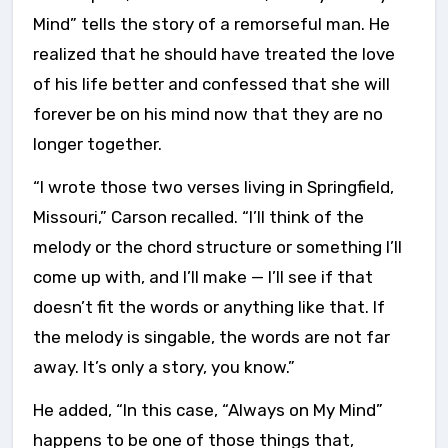
Mind” tells the story of a remorseful man. He
realized that he should have treated the love
of his life better and confessed that she will
forever be on his mind now that they are no
longer together.
“I wrote those two verses living in Springfield,
Missouri,” Carson recalled. “I’ll think of the
melody or the chord structure or something I’ll
come up with, and I’ll make — I’ll see if that
doesn’t fit the words or anything like that. If
the melody is singable, the words are not far
away. It’s only a story, you know.”
He added, “In this case, “Always on My Mind”
happens to be one of those things that,