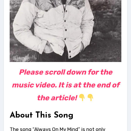
Please scroll down for the
music video. It is at the end of
the article!
About This Song
The song “Always On My Mind” is not only