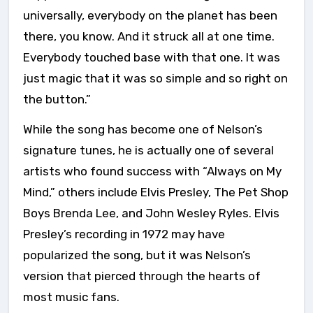
universally, everybody on the planet has been
there, you know. And it struck all at one time.
Everybody touched base with that one. It was
just magic that it was so simple and so right on
the button.”
While the song has become one of Nelson’s
signature tunes, he is actually one of several
artists who found success with “Always on My
Mind,” others include Elvis Presley, The Pet Shop
Boys Brenda Lee, and John Wesley Ryles. Elvis
Presley’s recording in 1972 may have
popularized the song, but it was Nelson’s
version that pierced through the hearts of
most music fans.