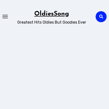
Skip
to
OldiesSong
content
Greatest Hits Oldies But Goodies Ever