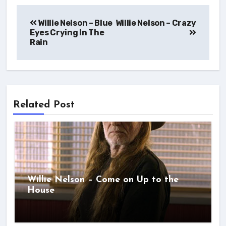
Post
Willie Nelson – Blue
navigation
Eyes Crying In The
Rain
Related Post
Willie Nelson – Come on Up to the
House