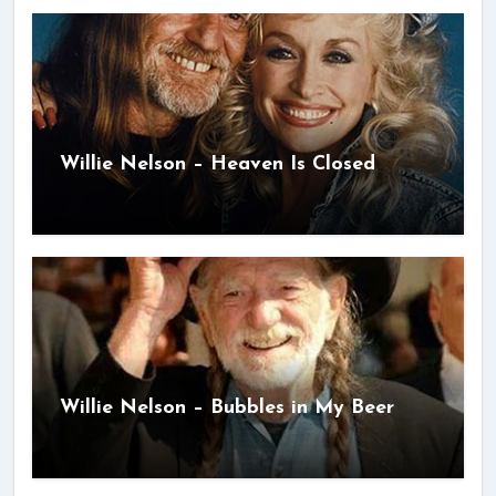
Willie Nelson – Heaven Is Closed
Willie Nelson – Bubbles in My Beer