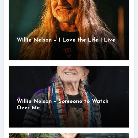
Willie Nelson – I Love the Life I Live
Willie Nelson – Someone to Watch
Over Me