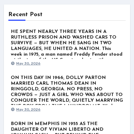
Recent Post
HE SPENT NEARLY THREE YEARS IN A
RUTHLESS PRISON AND WASHED CARS TO
SURVIVE — BUT WHEN HE SANG IN TWO
LANGUAGES, HE UNITED A NATION. This
week in 1975, a man named Freddy Fender stood
at the top of the US Country charts with
May 30, 2026
“Before the Next Teardrop Falls.” But the world
wasn’t just listening to a polished Nashville star.
They were listening to a survivor. Born Baldemar
ON THIS DAY IN 1966, DOLLY PARTON
Garza Huerta, his journey wasn’t lined with gold
MARRIED CARL THOMAS DEAN IN
records. It was scarred by poverty, a stint in the
RINGGOLD, GEORGIA. NO PRESS, NO
Marines, and nearly three grueling years in
CROWDS — JUST A GIRL WHO WAS ABOUT TO
Louisiana’s notorious Angola prison for a minor
CONQUER THE WORLD, QUIETLY MARRYING
marijuana charge. When he finally got out, he
THE BOY FROM THE LAUNDROMAT. We know
May 30, 2026
washed cars and played rough Texas dive bars
her as the ultimate global icon. The rhinestones.
just to get by. He thought his dream was over.
The towering hair. The voice that wrote “Jolene”
He even hesitated to record “Before the Next
and “I Will Always Love You.” For nearly six
BORN IN MEMPHIS IN 1955 AS THE
Teardrop Falls.” But when he stepped up to the
decades, Dolly Parton has belonged to the
DAUGHTER OF VIVIAN LIBERTO AND