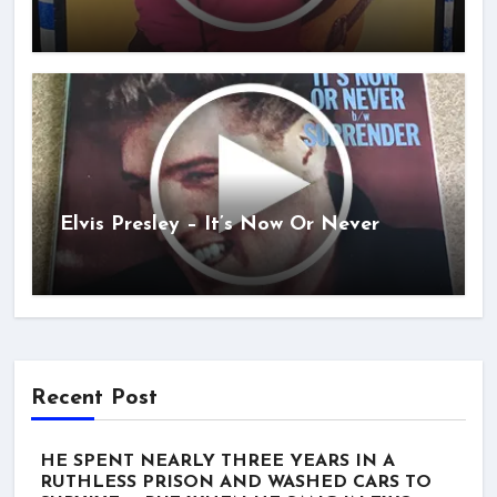
Elvis Presley – It’s Now Or Never
Recent Post
HE SPENT NEARLY THREE YEARS IN A
RUTHLESS PRISON AND WASHED CARS TO