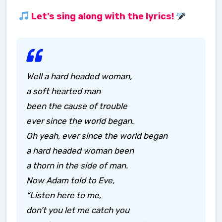
Let’s sing along with the lyrics!
Well a hard headed woman,
a soft hearted man
been the cause of trouble
ever since the world began.
Oh yeah, ever since the world began
a hard headed woman been
a thorn in the side of man.
Now Adam told to Eve,
“Listen here to me,
don’t you let me catch you