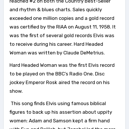
reached #2 on both the Country Best-Seller
and rhythm & blues charts. Sales quickly
exceeded one million copies and a gold record
was certified by the RIAA on August 11, 1958. It
was the first of several gold records Elvis was
to receive during his career. Hard Headed
Woman was written by Claude DeMetrius.
Hard Headed Woman was the first Elvis record
to be played on the BBC’s Radio One. Disc
jockey Emperor Rosk aired the record on his
show.
This song finds Elvis using famous biblical
figures to back up his assertion about uppity
women: Adam and Samson kept a firm hand