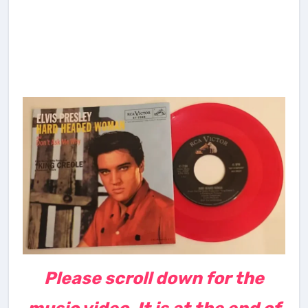
Please scroll down for the