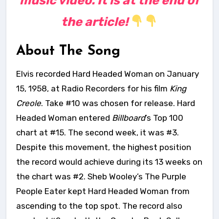
music video. It is at the end of
the article!
About The Song
Elvis recorded Hard Headed Woman on January
15, 1958, at Radio Recorders for his film
King
Creole
. Take #10 was chosen for release. Hard
Headed Woman entered
Billboard
’s Top 100
chart at #15. The second week, it was #3.
Despite this movement, the highest position
the record would achieve during its 13 weeks on
the chart was #2. Sheb Wooley’s The Purple
People Eater kept Hard Headed Woman from
ascending to the top spot. The record also