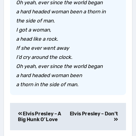
Oh yeah, ever since the world began
a hard headed woman been a thorn in
the side of man.
I got a woman,
a head like a rock.
If she ever went away
I’d cry around the clock.
Oh yeah, ever since the world began
a hard headed woman been
a thorn in the side of man.
Post
Elvis Presley – A
navigation
Big Hunk O’ Love