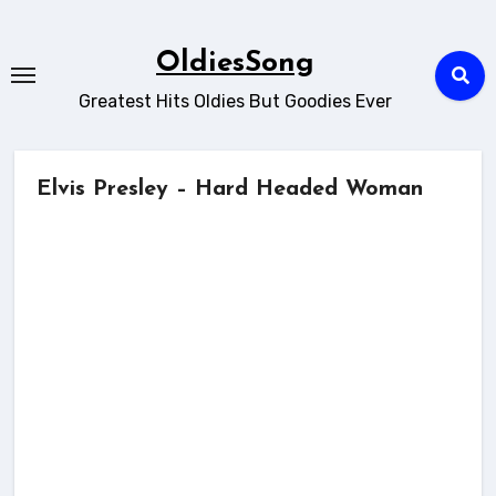
Skip
to
OldiesSong
content
Greatest Hits Oldies But Goodies Ever
Elvis Presley – Hard Headed Woman