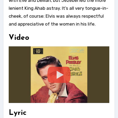
with Eve and Delilah, but Jezebel led the more
lenient King Ahab astray. It’s all very tongue-in-
cheek, of course: Elvis was always respectful
and appreciative of the women in his life.
Video
Lyric