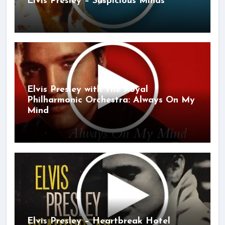
Elvis Presley – Suspicious Minds
Elvis Presley with The Royal
Philharmonic Orchestra: Always On My
Mind
Elvis Presley – Heartbreak Hotel