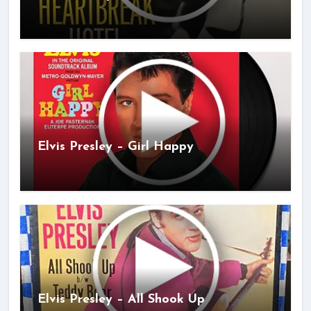
Elvis Presley – Girl Happy
Elvis Presley – All Shook Up