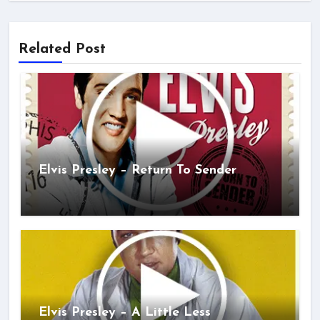
Related Post
Elvis Presley – Return To Sender
Elvis Presley – A Little Less