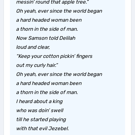
messin’ round that apple tree.”
Oh yeah, ever since the world began
a hard headed woman been
a thorn in the side of man.
Now Samson told Delilah
loud and clear,
“Keep your cotton pickin’ fingers
out my curly hair.”
Oh yeah, ever since the world began
a hard headed woman been
a thorn in the side of man.
I heard about a king
who was doin’ swell
till he started playing
with that evil Jezebel.