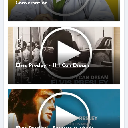
Conversation
Elvis Presley – If I Can Dream