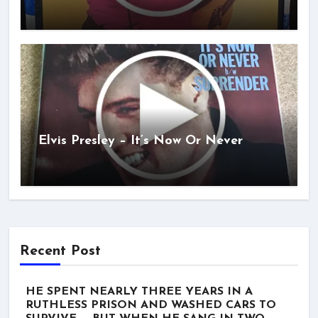
Elvis Presley – It’s Now Or Never
Recent Post
HE SPENT NEARLY THREE YEARS IN A
RUTHLESS PRISON AND WASHED CARS TO