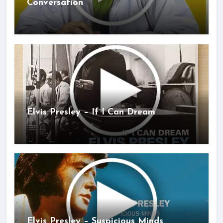
Conversation
Elvis Presley – If I Can Dream
Elvis Presley – Suspicious Minds