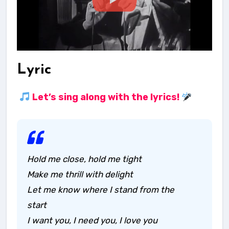
Lyric
Let’s sing along with the lyrics!
Hold me close, hold me tight
Make me thrill with delight
Let me know where I stand from the
start
I want you, I need you, I love you