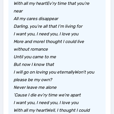
With all my heartEv’ry time that you’re
near
All my cares disappear
Darling, you’re all that I’m living for
I want you, I need you, I love you
More and moreI thought I could live
without romance
Until you came to me
But now I know that
I will go on loving you eternallyWon’t you
please be my own?
Never leave me alone
‘Cause I die ev’ry time we’re apart
I want you, I need you, I love you
With all my heartWell, I thought I could