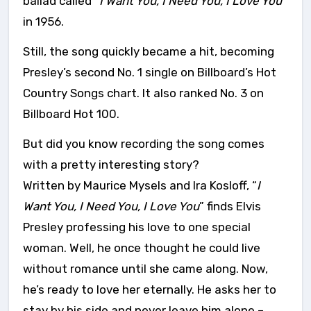
ballad called “
I Want You, I Need You, I Love You”
in 1956.
Still, the song quickly became a hit, becoming
Presley’s second No. 1 single on Billboard’s Hot
Country Songs chart. It also ranked No. 3 on
Billboard Hot 100.
But did you know recording the song comes
with a pretty interesting story?
Written by Maurice Mysels and Ira Kosloff, “
I
Want You, I Need You, I Love You
” finds Elvis
Presley professing his love to one special
woman. Well, he once thought he could live
without romance until she came along. Now,
he’s ready to love her eternally. He asks her to
stay by his side and never leave him alone –