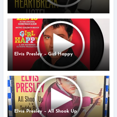
Elvis Presley – Girl Happy
Elvis Presley – All Shook Up