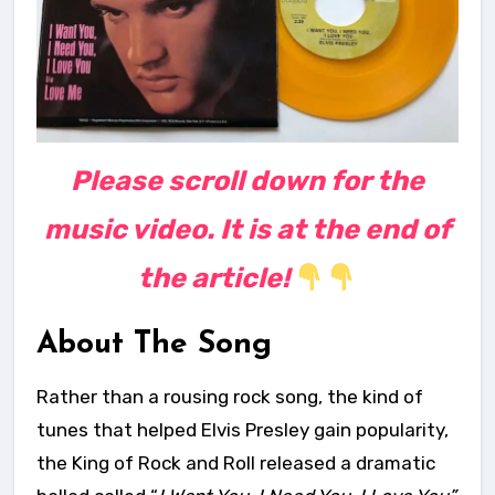
Please scroll down for the
music video. It is at the end of
the article!
About The Song
Rather than a rousing rock song, the kind of
tunes that helped Elvis Presley gain popularity,
the King of Rock and Roll released a dramatic