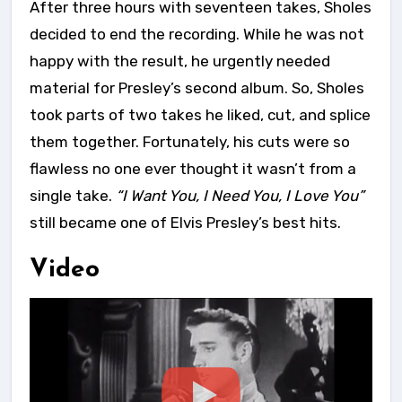
After three hours with seventeen takes, Sholes
decided to end the recording. While he was not
happy with the result, he urgently needed
material for Presley’s second album. So, Sholes
took parts of two takes he liked, cut, and splice
them together. Fortunately, his cuts were so
flawless no one ever thought it wasn’t from a
single take.
“I Want You, I Need You, I Love You”
still became one of Elvis Presley’s best hits.
Video