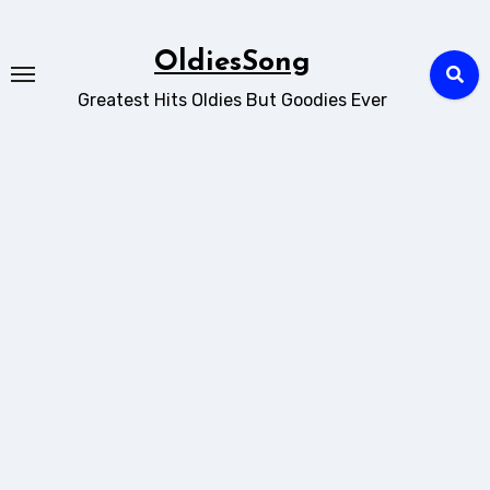
Skip
to
OldiesSong
content
Greatest Hits Oldies But Goodies Ever