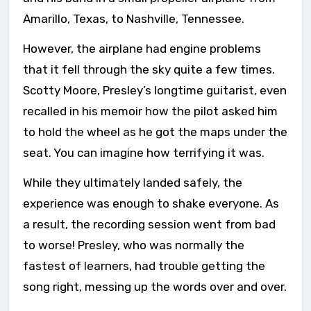
Amarillo, Texas, to Nashville, Tennessee.
However, the airplane had engine problems
that it fell through the sky quite a few times.
Scotty Moore, Presley’s longtime guitarist, even
recalled in his memoir how the pilot asked him
to hold the wheel as he got the maps under the
seat. You can imagine how terrifying it was.
While they ultimately landed safely, the
experience was enough to shake everyone. As
a result, the recording session went from bad
to worse! Presley, who was normally the
fastest of learners, had trouble getting the
song right, messing up the words over and over.