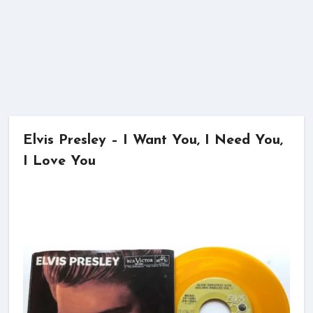
Elvis Presley – I Want You, I Need You,
I Love You