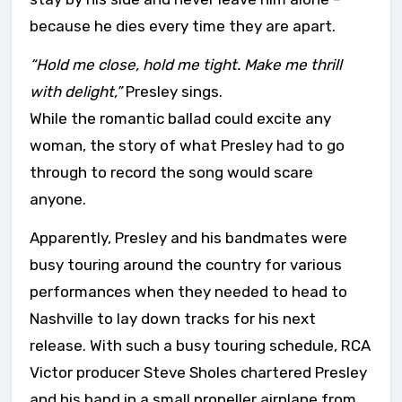
because he dies every time they are apart.
“Hold me close, hold me tight. Make me thrill
with delight,”
Presley sings.
While the romantic ballad could excite any
woman, the story of what Presley had to go
through to record the song would scare
anyone.
Apparently, Presley and his bandmates were
busy touring around the country for various
performances when they needed to head to
Nashville to lay down tracks for his next
release. With such a busy touring schedule, RCA
Victor producer Steve Sholes chartered Presley
and his band in a small propeller airplane from