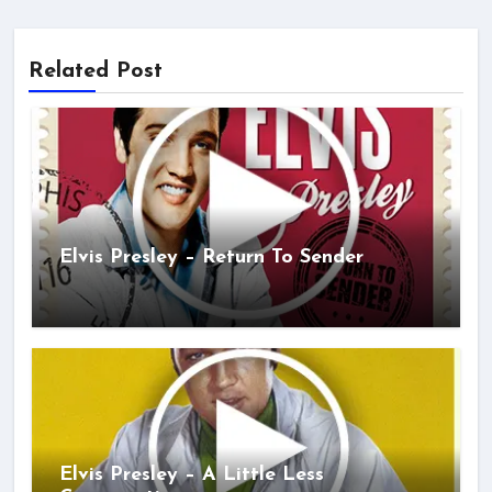
Related Post
Elvis Presley – Return To Sender
Elvis Presley – A Little Less