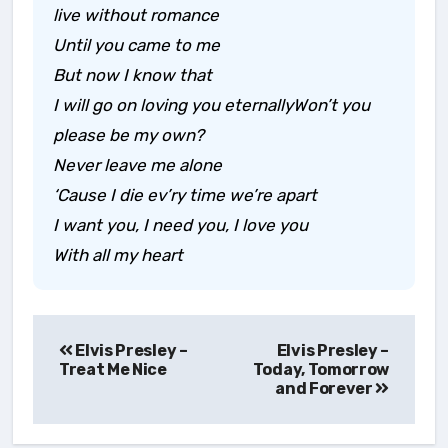
live without romance
Until you came to me
But now I know that
I will go on loving you eternallyWon’t you
please be my own?
Never leave me alone
‘Cause I die ev’ry time we’re apart
I want you, I need you, I love you
With all my heart
Post
Elvis Presley –
Elvis Presley –
navigation
Treat Me Nice
Today, Tomorrow
and Forever