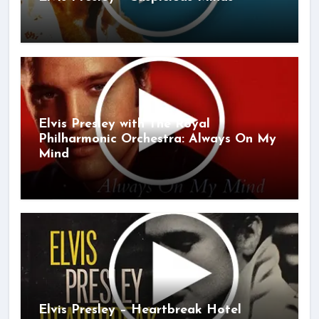
Elvis Presley with The Royal
Philharmonic Orchestra: Always On My
Mind
Elvis Presley – Heartbreak Hotel