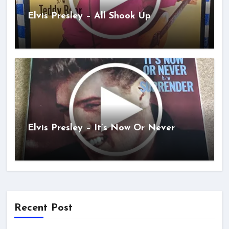
Elvis Presley – All Shook Up
Elvis Presley – It’s Now Or Never
Recent Post