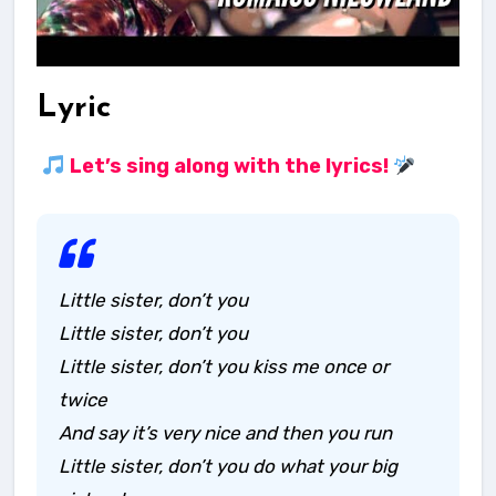
Lyric
Let’s sing along with the lyrics!
Little sister, don’t you
Little sister, don’t you
Little sister, don’t you kiss me once or
twice
And say it’s very nice and then you run
Little sister, don’t you do what your big