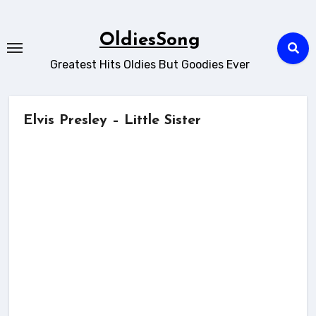
Skip
to
OldiesSong
content
Greatest Hits Oldies But Goodies Ever
Elvis Presley – Little Sister