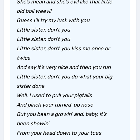
She’s mean and she’s evil like that little
old boll weevil
Guess I’ll try my luck with you
Little sister, don’t you
Little sister, don’t you
Little sister, don’t you kiss me once or
twice
And say it’s very nice and then you run
Little sister, don’t you do what your big
sister done
Well, I used to pull your pigtails
And pinch your turned-up nose
But you been a growin’ and, baby, it’s
been showin’
From your head down to your toes