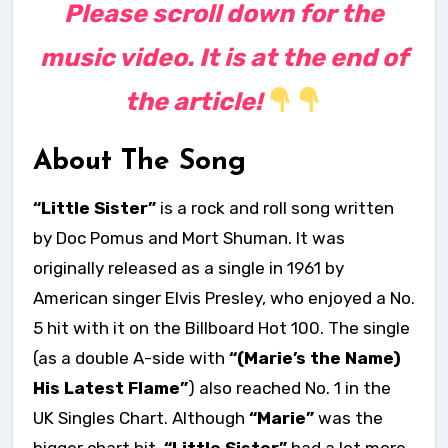
Please scroll down for the
music video. It is at the end of
the article!
About The Song
“Little Sister”
is a rock and roll song written
by Doc Pomus and Mort Shuman. It was
originally released as a single in 1961 by
American singer Elvis Presley, who enjoyed a No.
5 hit with it on the Billboard Hot 100. The single
(as a double A-side with
“(Marie’s the Name)
His Latest Flame”
) also reached No. 1 in the
UK Singles Chart. Although
“Marie”
was the