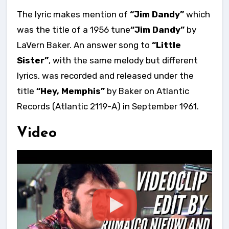
The lyric makes mention of
“Jim Dandy”
which
was the title of a 1956 tune
“Jim Dandy”
by
LaVern Baker. An answer song to
“Little
Sister”
, with the same melody but different
lyrics, was recorded and released under the
title
“Hey, Memphis”
by Baker on Atlantic
Records (Atlantic 2119-A) in September 1961.
Video