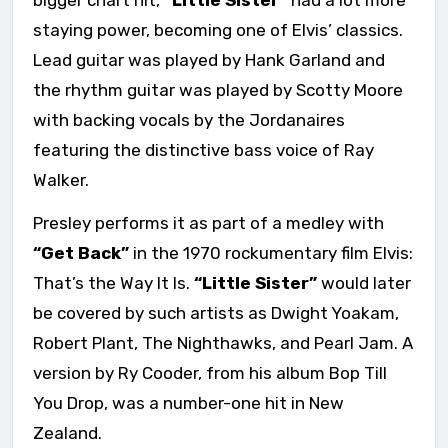
bigger chart hit,
“Little Sister”
had a lot more
staying power, becoming one of Elvis’ classics.
Lead guitar was played by Hank Garland and
the rhythm guitar was played by Scotty Moore
with backing vocals by the Jordanaires
featuring the distinctive bass voice of Ray
Walker.
Presley performs it as part of a medley with
“Get Back”
in the 1970 rockumentary film Elvis:
That’s the Way It Is.
“Little Sister”
would later
be covered by such artists as Dwight Yoakam,
Robert Plant, The Nighthawks, and Pearl Jam. A
version by Ry Cooder, from his album Bop Till
You Drop, was a number-one hit in New
Zealand.