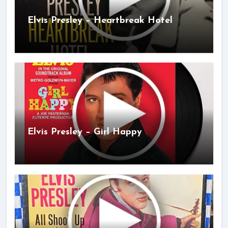
Elvis Presley – Heartbreak Hotel
Elvis Presley – Girl Happy