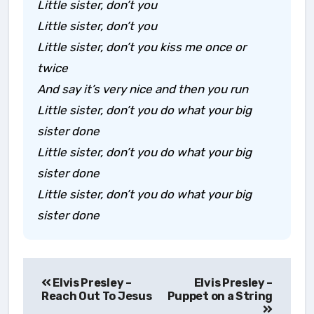
Little sister, don’t you
Little sister, don’t you
Little sister, don’t you kiss me once or
twice
And say it’s very nice and then you run
Little sister, don’t you do what your big
sister done
Little sister, don’t you do what your big
sister done
Little sister, don’t you do what your big
sister done
Post
Elvis Presley –
Elvis Presley –
navigation
Reach Out To Jesus