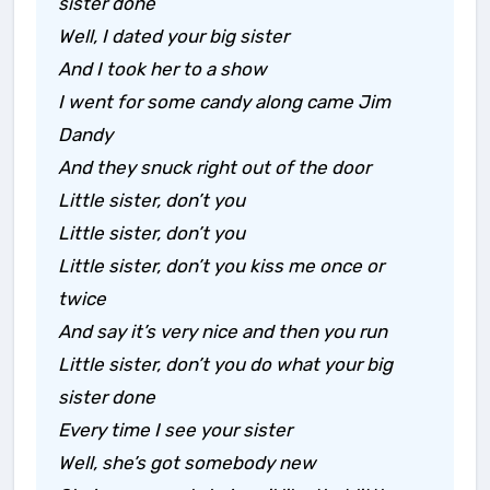
sister done
Well, I dated your big sister
And I took her to a show
I went for some candy along came Jim
Dandy
And they snuck right out of the door
Little sister, don’t you
Little sister, don’t you
Little sister, don’t you kiss me once or
twice
And say it’s very nice and then you run
Little sister, don’t you do what your big
sister done
Every time I see your sister
Well, she’s got somebody new