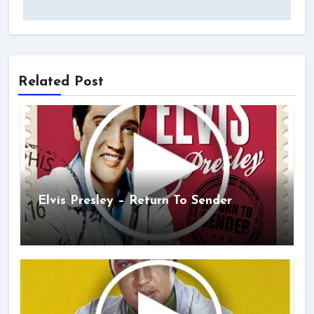
Related Post
Elvis Presley – Return To Sender