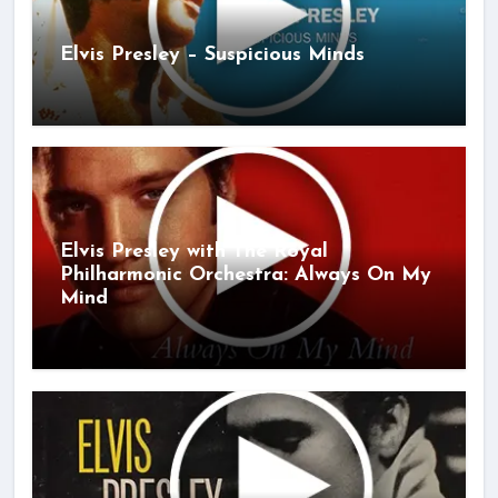
Elvis Presley – Suspicious Minds
Elvis Presley with The Royal
Philharmonic Orchestra: Always On My
Mind