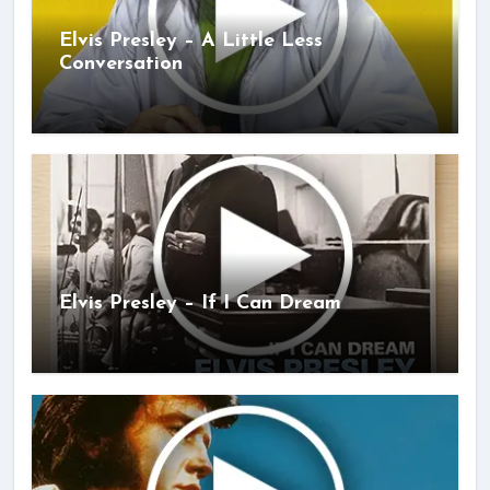
Elvis Presley – A Little Less
Conversation
Elvis Presley – If I Can Dream