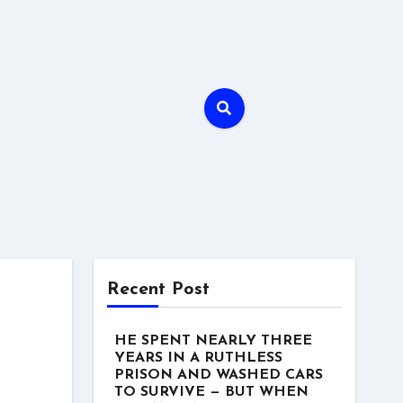
Recent Post
HE SPENT NEARLY THREE
YEARS IN A RUTHLESS
PRISON AND WASHED CARS
TO SURVIVE — BUT WHEN