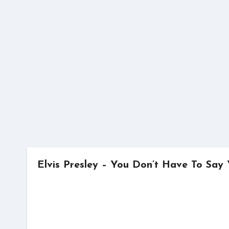
Skip
to
content
Elvis Presley – You Don’t Have To Sa