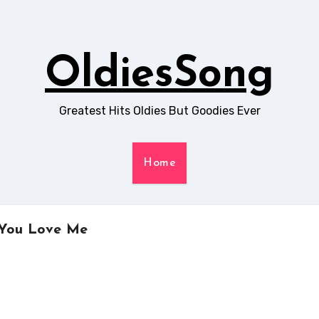
OldiesSong
Greatest Hits Oldies But Goodies Ever
Home
y You Love Me