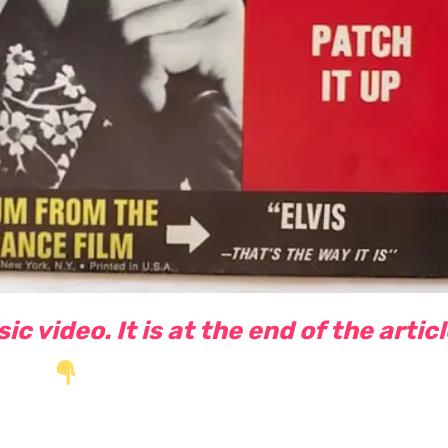
c video. It is at the end of the artic