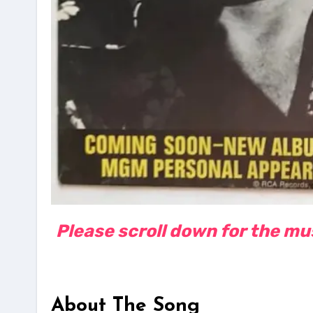
Please scroll down for the musi
About The Song