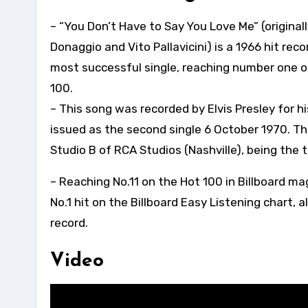
– “You Don’t Have to Say You Love Me” (originally
Donaggio and Vito Pallavicini) is a 1966 hit rec
most successful single, reaching number one o
100.
– This song was recorded by Elvis Presley for h
issued as the second single 6 October 1970. Th
Studio B of RCA Studios (Nashville), being the 
– Reaching No.11 on the Hot 100 in Billboard m
No.1 hit on the Billboard Easy Listening chart, 
record.
Video