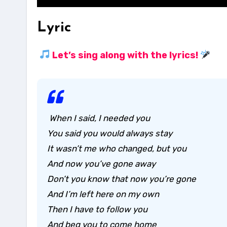
Lyric
Let’s sing along with the lyrics!
When I said, I needed you
You said you would always stay
It wasn’t me who changed, but you
And now you’ve gone away
Don’t you know that now you’re gone
And I’m left here on my own
Then I have to follow you
And beg you to come home