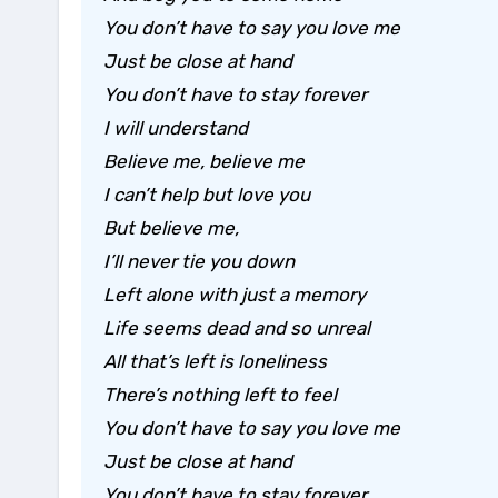
You don’t have to say you love me
Just be close at hand
You don’t have to stay forever
I will understand
Believe me, believe me
I can’t help but love you
But believe me,
I’ll never tie you down
Left alone with just a memory
Life seems dead and so unreal
All that’s left is loneliness
There’s nothing left to feel
You don’t have to say you love me
Just be close at hand
You don’t have to stay forever