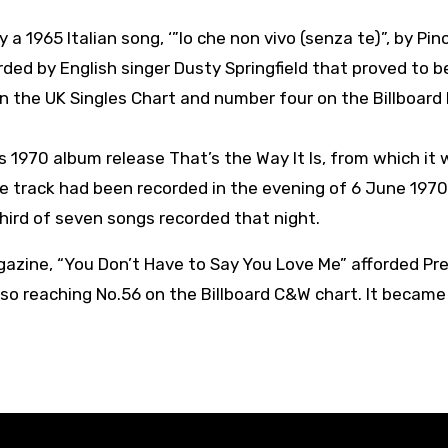
 a 1965 Italian song, ‘”Io che non vivo (senza te)”, by Pin
orded by English singer Dusty Springfield that proved to b
n the UK Singles Chart and number four on the Billboard
is 1970 album release That’s the Way It Is, from which it
e track had been recorded in the evening of 6 June 1970
third of seven songs recorded that night.
agazine, “You Don’t Have to Say You Love Me” afforded Pre
also reaching No.56 on the Billboard C&W chart. It became