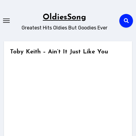
Skip
to
OldiesSong
content
Greatest Hits Oldies But Goodies Ever
Toby Keith – Ain’t It Just Like You