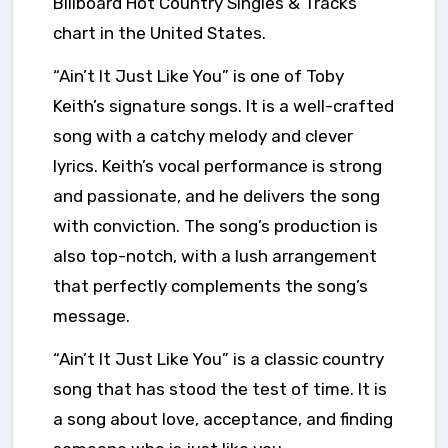
Billboard Hot Country Singles & Tracks
chart in the United States.
“Ain’t It Just Like You” is one of Toby
Keith’s signature songs. It is a well-crafted
song with a catchy melody and clever
lyrics. Keith’s vocal performance is strong
and passionate, and he delivers the song
with conviction. The song’s production is
also top-notch, with a lush arrangement
that perfectly complements the song’s
message.
“Ain’t It Just Like You” is a classic country
song that has stood the test of time. It is
a song about love, acceptance, and finding