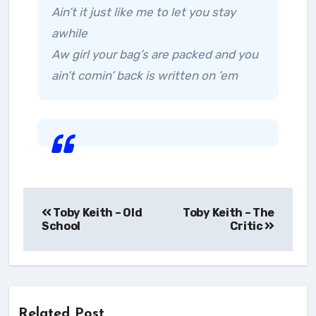
Ain’t it just like me to let you stay
awhile
Aw girl your bag’s are packed and you
ain’t comin’ back is written on ’em
Post
Toby Keith – Old
Toby Keith – The
navigation
School
Critic
Related Post