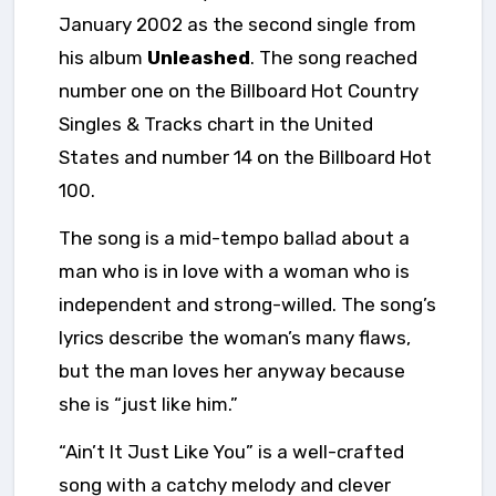
January 2002 as the second single from
his album
Unleashed
. The song reached
number one on the Billboard Hot Country
Singles & Tracks chart in the United
States and number 14 on the Billboard Hot
100.
The song is a mid-tempo ballad about a
man who is in love with a woman who is
independent and strong-willed. The song’s
lyrics describe the woman’s many flaws,
but the man loves her anyway because
she is “just like him.”
“Ain’t It Just Like You” is a well-crafted
song with a catchy melody and clever