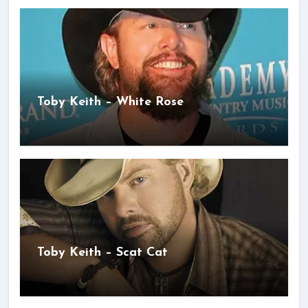
Toby Keith – White Rose
Toby Keith – Scat Cat