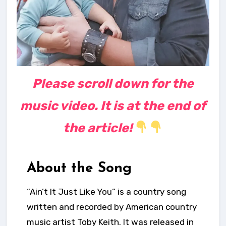
Please scroll down for the
music video. It is at the end of
the article!
About the Song
“Ain’t It Just Like You” is a country song
written and recorded by American country
music artist Toby Keith. It was released in