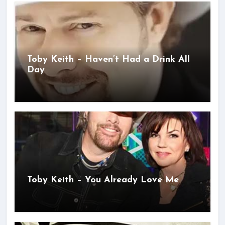
Toby Keith – Haven’t Had a Drink All
Day
Toby Keith – You Already Love Me