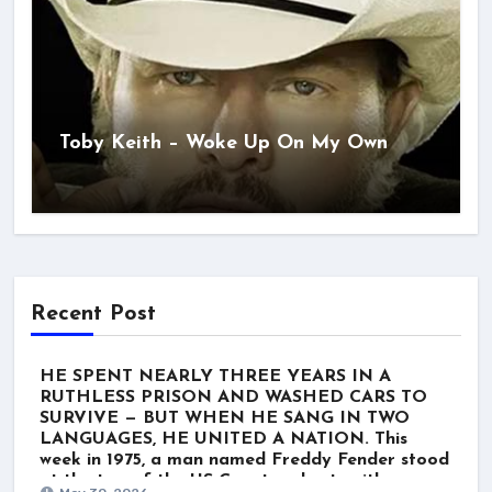
Toby Keith – Woke Up On My Own
Recent Post
HE SPENT NEARLY THREE YEARS IN A
RUTHLESS PRISON AND WASHED CARS TO
SURVIVE — BUT WHEN HE SANG IN TWO
LANGUAGES, HE UNITED A NATION. This
week in 1975, a man named Freddy Fender stood
at the top of the US Country charts with