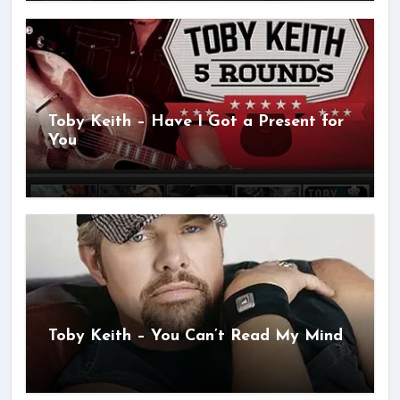
Toby Keith – Have I Got a Present for
You
Toby Keith – You Can’t Read My Mind