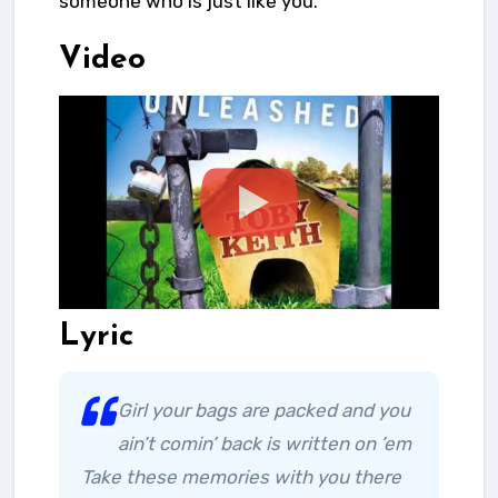
someone who is just like you.
Video
Lyric
Girl your bags are packed and you
ain’t comin’ back is written on ’em
Take these memories with you there