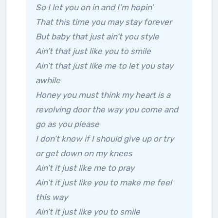
So I let you on in and I’m hopin’
That this time you may stay forever
But baby that just ain’t you style
Ain’t that just like you to smile
Ain’t that just like me to let you stay
awhile
Honey you must think my heart is a
revolving door the way you come and
go as you please
I don’t know if I should give up or try
or get down on my knees
Ain’t it just like me to pray
Ain’t it just like you to make me feel
this way
Ain’t it just like you to smile