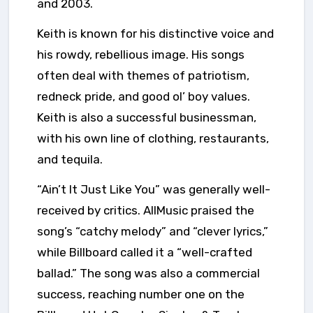
and 2003.
Keith is known for his distinctive voice and
his rowdy, rebellious image. His songs
often deal with themes of patriotism,
redneck pride, and good ol’ boy values.
Keith is also a successful businessman,
with his own line of clothing, restaurants,
and tequila.
“Ain’t It Just Like You” was generally well-
received by critics. AllMusic praised the
song’s “catchy melody” and “clever lyrics,”
while Billboard called it a “well-crafted
ballad.” The song was also a commercial
success, reaching number one on the