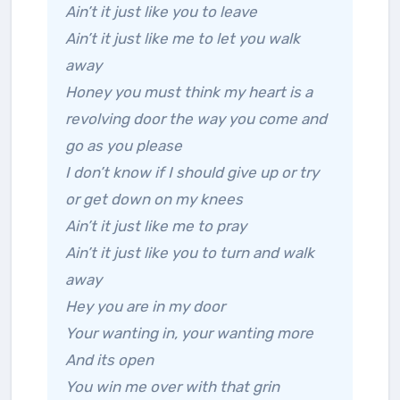
Ain’t it just like you to leave
Ain’t it just like me to let you walk
away
Honey you must think my heart is a
revolving door the way you come and
go as you please
I don’t know if I should give up or try
or get down on my knees
Ain’t it just like me to pray
Ain’t it just like you to turn and walk
away
Hey you are in my door
Your wanting in, your wanting more
And its open
You win me over with that grin