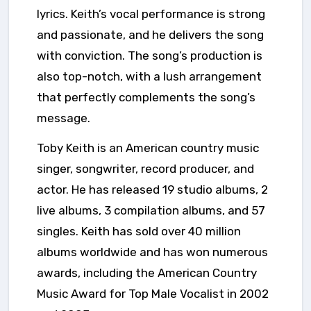
lyrics. Keith’s vocal performance is strong
and passionate, and he delivers the song
with conviction. The song’s production is
also top-notch, with a lush arrangement
that perfectly complements the song’s
message.
Toby Keith is an American country music
singer, songwriter, record producer, and
actor. He has released 19 studio albums, 2
live albums, 3 compilation albums, and 57
singles. Keith has sold over 40 million
albums worldwide and has won numerous
awards, including the American Country
Music Award for Top Male Vocalist in 2002