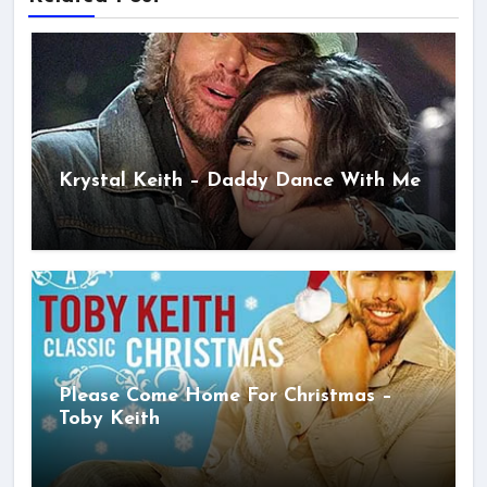
Krystal Keith – Daddy Dance With Me
Please Come Home For Christmas –
Toby Keith