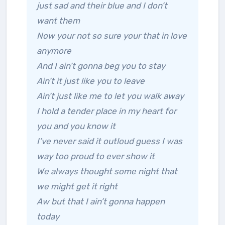
just sad and their blue and I don’t
want them
Now your not so sure your that in love
anymore
And I ain’t gonna beg you to stay
Ain’t it just like you to leave
Ain’t just like me to let you walk away
I hold a tender place in my heart for
you and you know it
I’ve never said it outloud guess I was
way too proud to ever show it
We always thought some night that
we might get it right
Aw but that I ain’t gonna happen
today