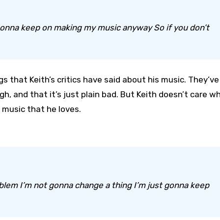
m gonna keep on making my music anyway So if you don’t
s that Keith’s critics have said about his music. They’ve
gh, and that it’s just plain bad. But Keith doesn’t care w
 music that he loves.
roblem I’m not gonna change a thing I’m just gonna keep