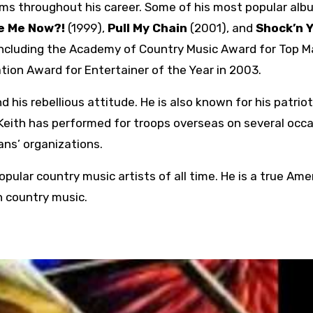
ums throughout his career. Some of his most popular al
e Me Now?!
(1999),
Pull My Chain
(2001), and
Shock’n Y
including the Academy of Country Music Award for Top M
tion Award for Entertainer of the Year in 2003.
 his rebellious attitude. He is also known for his patrio
. Keith has performed for troops overseas on several occa
ans’ organizations.
pular country music artists of all time. He is a true Ame
n country music.