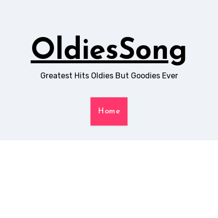
OldiesSong
Greatest Hits Oldies But Goodies Ever
Home