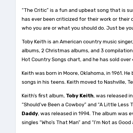
“The Critic” is a fun and upbeat song that is su
has ever been criticized for their work or their 
who you are or what you should do. Just be you
Toby Keith is an American country music singer,
albums, 2 Christmas albums, and 3 compilation
Hot Country Songs chart, and he has sold over 
Keith was born in Moore, Oklahoma, in 1961. He
songs in his teens. Keith moved to Nashville, T
Keith’s first album,
Toby Keith
, was released i
“Should’ve Been a Cowboy” and “A Little Less T
Daddy
, was released in 1994. The album was ev
singles “Who’s That Man” and “I’m Not as Good 