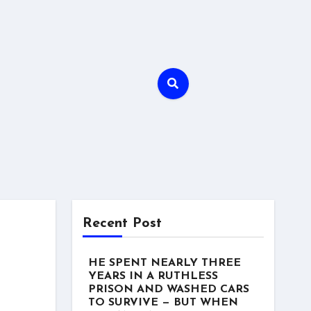
Recent Post
HE SPENT NEARLY THREE
YEARS IN A RUTHLESS
PRISON AND WASHED CARS
TO SURVIVE — BUT WHEN