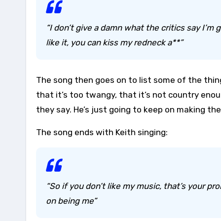
“I don’t give a damn what the critics say I’
like it, you can kiss my redneck a**”
The song then goes on to list some of the thing
that it’s too twangy, that it’s not country enou
they say. He’s just going to keep on making the
The song ends with Keith singing:
“So if you don’t like my music, that’s your p
on being me”