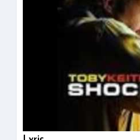
Lyric