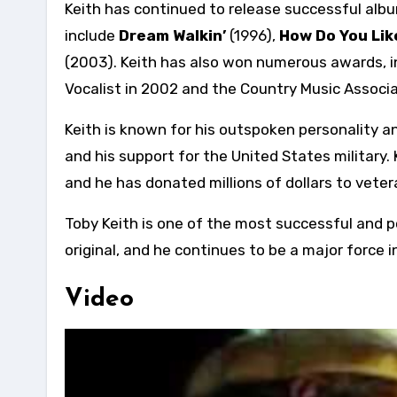
Keith has continued to release successful alb
include
Dream Walkin’
(1996),
How Do You Lik
(2003). Keith has also won numerous awards, 
Vocalist in 2002 and the Country Music Associa
Keith is known for his outspoken personality and
and his support for the United States military
and he has donated millions of dollars to veter
Toby Keith is one of the most successful and po
original, and he continues to be a major force i
Video