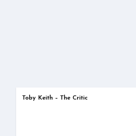
Skip
to
content
Toby Keith – The Critic