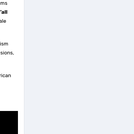
quiet nickname was born
bums
backstage, passed from
’all
musician to musician,
completely untouched by PR
ale
machines: The Gentle Giant.
Don Williams is no longer with
us, but his legacy left behind a
truth that Nashville often
tism
forgets. You don’t have to
sions,
compete with the noise to leave
a mark. Sometimes, the most
powerful thing a man can do is
trust the stillness, and wait for
rican
the world to quiet down.