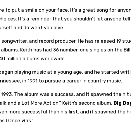
re to put a smile on your face. It’s a great song for any
choices. It’s a reminder that you shouldn’t let anyone tell
rself and do what you love.
 songwriter, and record producer. He has released 19 stu
 albums. Keith has had 36 number-one singles on the Bil
40 million albums worldwide.
 began playing music at a young age, and he started writ
ennessee, in 1991 to pursue a career in country music.
n 1993. The album was a success, and it spawned the hit 
alk and a Lot More Action.” Keith’s second album,
Big Do
en more successful than his first, and it spawned the hi
as I Once Was.”