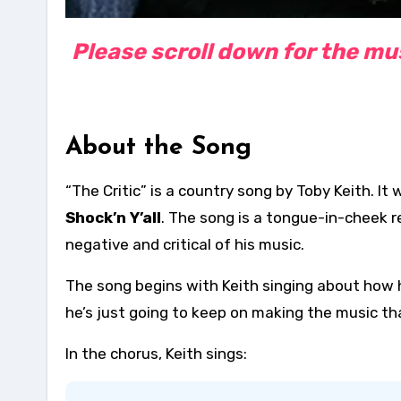
Please scroll down for the musi
About the Song
“The Critic” is a country song by Toby Keith. I
Shock’n Y’all
. The song is a tongue-in-cheek r
negative and critical of his music.
The song begins with Keith singing about how h
he’s just going to keep on making the music tha
In the chorus, Keith sings: