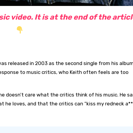
c video. It is at the end of the artic
t was released in 2003 as the second single from his albu
esponse to music critics, who Keith often feels are too
e doesn’t care what the critics think of his music. He s
t he loves, and that the critics can “kiss my redneck a**