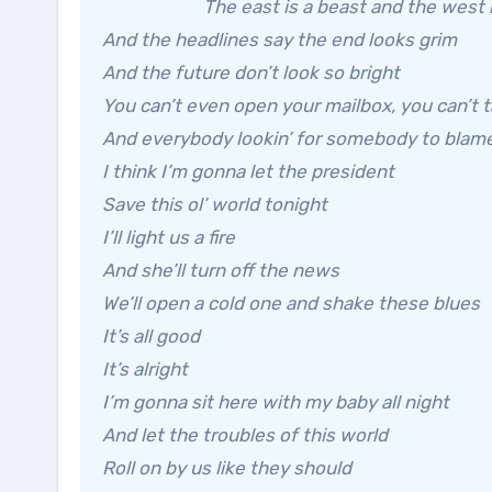
The east is a beast and the west i
And the headlines say the end looks grim
And the future don’t look so bright
You can’t even open your mailbox, you can’t 
And everybody lookin’ for somebody to blam
I think I’m gonna let the president
Save this ol’ world tonight
I’ll light us a fire
And she’ll turn off the news
We’ll open a cold one and shake these blues
It’s all good
It’s alright
I’m gonna sit here with my baby all night
And let the troubles of this world
Roll on by us like they should