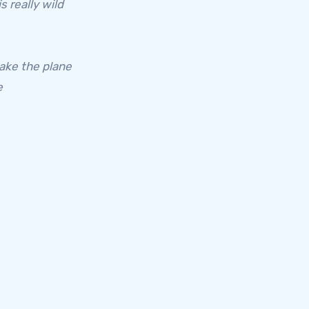
s really wild
take the plane
e