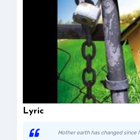
Lyric
Mother earth has changed since I