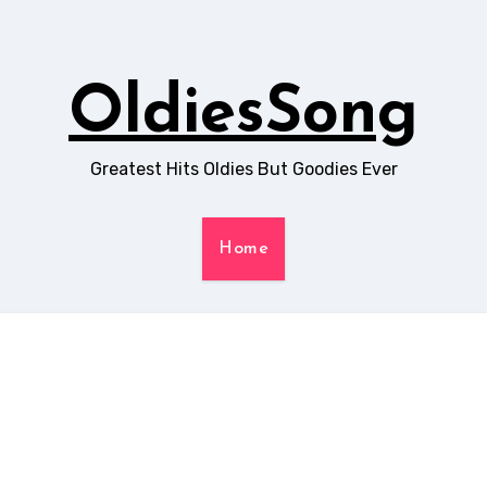
OldiesSong
Greatest Hits Oldies But Goodies Ever
Home