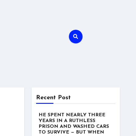
Recent Post
HE SPENT NEARLY THREE
YEARS IN A RUTHLESS
PRISON AND WASHED CARS
TO SURVIVE — BUT WHEN