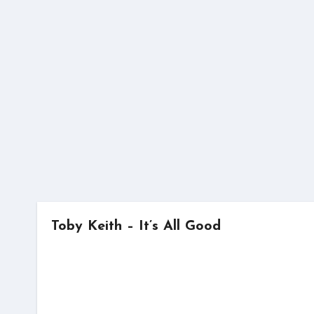
Skip
to
content
Toby Keith – It’s All Good