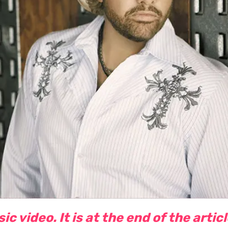
c video. It is at the end of the artic