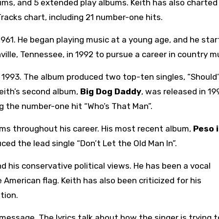
bums, and 5 extended play albums. Keith has also charted
Tracks chart, including 21 number-one hits.
1961. He began playing music at a young age, and he sta
ville, Tennessee, in 1992 to pursue a career in country m
n 1993. The album produced two top-ten singles, “Should
Keith’s second album,
Big Dog Daddy
, was released in 19
ng the number-one hit “Who’s That Man”.
ums throughout his career. His most recent album,
Peso 
ced the lead single “Don’t Let the Old Man In”.
d his conservative political views. He has been a vocal
American flag. Keith has also been criticized for his
tion.
e message. The lyrics talk about how the singer is trying 