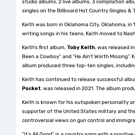
studio albums, 2 live albums, 3 compilation al
singles on the Billboard Hot Country Singles & 
Keith was born in Oklahoma City, Oklahoma, in 
writing songs in his teens. Keith moved to Nash
Keith’s first album,
Toby Keith
, was released i
Been a Cowboy” and “He Ain’t Worth Missing”. 
album produced three top-ten singles, includi
Keith has continued to release successful alb
Pocket
, was released in 2021. The album produ
Keith is known for his outspoken personality an
supporter of the United States military and the 
controversial views on gun control and immigra
“It’s All Good” is a country song with a positiv