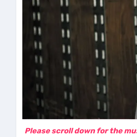
Please scroll down for the musi