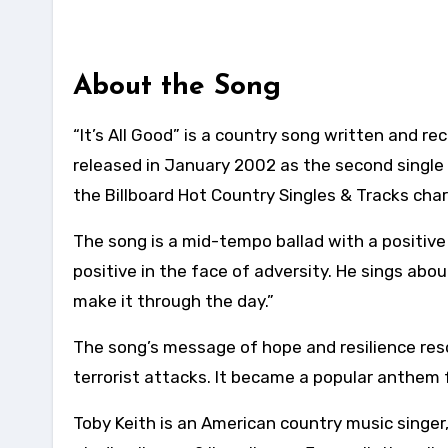
About the Song
“It’s All Good” is a country song written and r
released in January 2002 as the second single
the Billboard Hot Country Singles & Tracks char
The song is a mid-tempo ballad with a positive 
positive in the face of adversity. He sings abo
make it through the day.”
The song’s message of hope and resilience res
terrorist attacks. It became a popular anthem 
Toby Keith is an American country music singer,