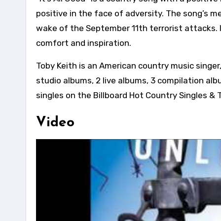
positive in the face of adversity. The song’s m
wake of the September 11th terrorist attacks.
comfort and inspiration.
Toby Keith is an American country music singer,
studio albums, 2 live albums, 3 compilation al
singles on the Billboard Hot Country Singles & 
Video