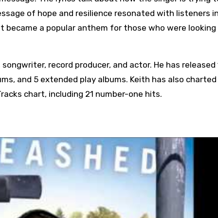
essage of hope and resilience resonated with listeners i
 It became a popular anthem for those who were looking 
 songwriter, record producer, and actor. He has released
bums, and 5 extended play albums. Keith has also charted
Tracks chart, including 21 number-one hits.