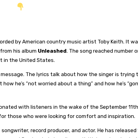
ecorded by American country music artist Toby Keith. It w
 from his album
Unleashed
. The song reached number o
t in the United States.
message. The lyrics talk about how the singer is trying 
ut how he’s “not worried about a thing” and how he’s “go
onated with listeners in the wake of the September 11t
for those who were looking for comfort and inspiration.
 songwriter, record producer, and actor. He has released