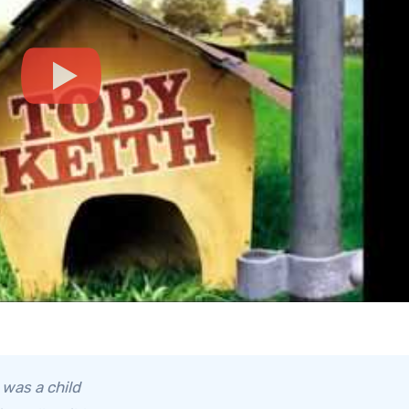
 was a child