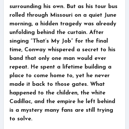
surrounding his own. But as his tour bus
rolled through Missouri on a quiet June
morning, a hidden tragedy was already
unfolding behind the curtain. After
singing “That’s My Job” for the final
time, Conway whispered a secret to his
band that only one man would ever
repeat. He spent a lifetime building a
place to come home to, yet he never
made it back to those gates. What
happened to the children, the white
Cadillac, and the empire he left behind
is a mystery many fans are still trying
to solve.