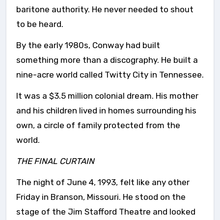
baritone authority. He never needed to shout
to be heard.
By the early 1980s, Conway had built
something more than a discography. He built a
nine-acre world called Twitty City in Tennessee.
It was a $3.5 million colonial dream. His mother
and his children lived in homes surrounding his
own, a circle of family protected from the
world.
THE FINAL CURTAIN
The night of June 4, 1993, felt like any other
Friday in Branson, Missouri. He stood on the
stage of the Jim Stafford Theatre and looked