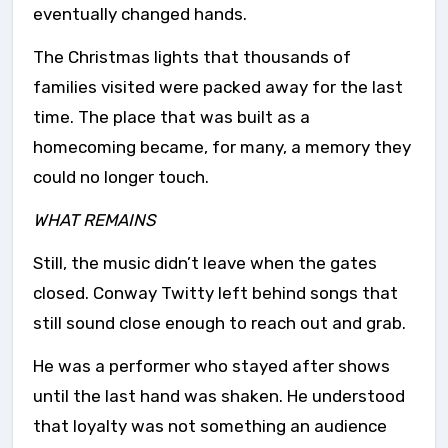
eventually changed hands.
The Christmas lights that thousands of
families visited were packed away for the last
time. The place that was built as a
homecoming became, for many, a memory they
could no longer touch.
WHAT REMAINS
Still, the music didn’t leave when the gates
closed. Conway Twitty left behind songs that
still sound close enough to reach out and grab.
He was a performer who stayed after shows
until the last hand was shaken. He understood
that loyalty was not something an audience