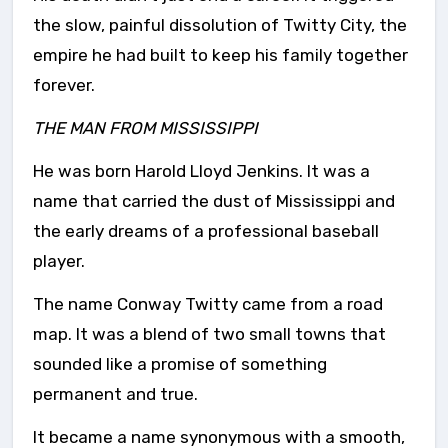
the slow, painful dissolution of Twitty City, the
empire he had built to keep his family together
forever.
THE MAN FROM MISSISSIPPI
He was born Harold Lloyd Jenkins. It was a
name that carried the dust of Mississippi and
the early dreams of a professional baseball
player.
The name Conway Twitty came from a road
map. It was a blend of two small towns that
sounded like a promise of something
permanent and true.
It became a name synonymous with a smooth,