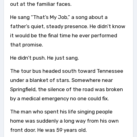
out at the familiar faces.
He sang “That’s My Job,” a song about a
father’s quiet, steady presence. He didn’t know
it would be the final time he ever performed
that promise.
He didn’t push. He just sang.
The tour bus headed south toward Tennessee
under a blanket of stars. Somewhere near
Springfield, the silence of the road was broken
by a medical emergency no one could fix.
The man who spent his life singing people
home was suddenly a long way from his own
front door. He was 59 years old.