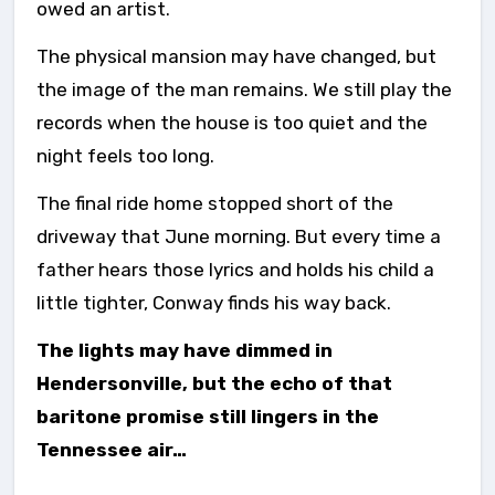
owed an artist.
The physical mansion may have changed, but
the image of the man remains. We still play the
records when the house is too quiet and the
night feels too long.
The final ride home stopped short of the
driveway that June morning. But every time a
father hears those lyrics and holds his child a
little tighter, Conway finds his way back.
The lights may have dimmed in
Hendersonville, but the echo of that
baritone promise still lingers in the
Tennessee air…