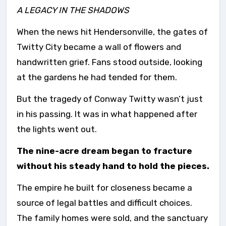
A LEGACY IN THE SHADOWS
When the news hit Hendersonville, the gates of
Twitty City became a wall of flowers and
handwritten grief. Fans stood outside, looking
at the gardens he had tended for them.
But the tragedy of Conway Twitty wasn’t just
in his passing. It was in what happened after
the lights went out.
The nine-acre dream began to fracture
without his steady hand to hold the pieces.
The empire he built for closeness became a
source of legal battles and difficult choices.
The family homes were sold, and the sanctuary