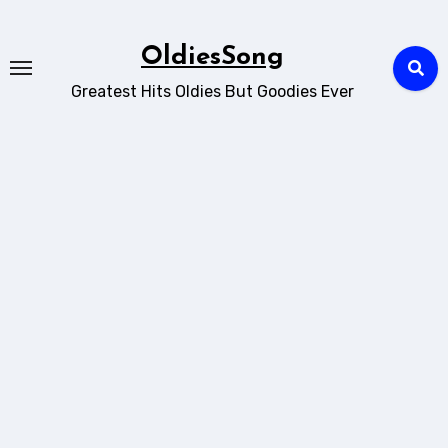
Skip
to
OldiesSong
content
Greatest Hits Oldies But Goodies Ever