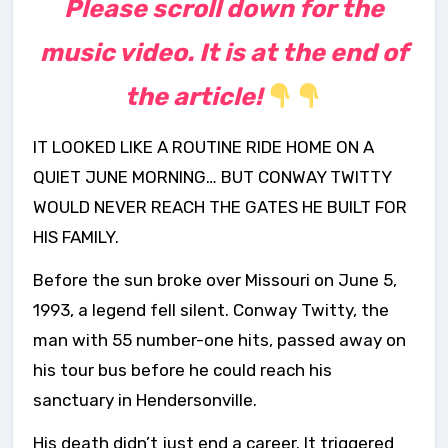
Please scroll down for the
music video. It is at the end of
the article!
IT LOOKED LIKE A ROUTINE RIDE HOME ON A
QUIET JUNE MORNING… BUT CONWAY TWITTY
WOULD NEVER REACH THE GATES HE BUILT FOR
HIS FAMILY.
Before the sun broke over Missouri on June 5,
1993, a legend fell silent. Conway Twitty, the
man with 55 number-one hits, passed away on
his tour bus before he could reach his
sanctuary in Hendersonville.
His death didn’t just end a career. It triggered