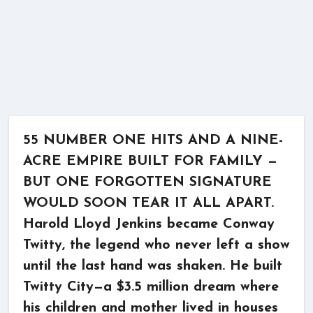
55 NUMBER ONE HITS AND A NINE-
ACRE EMPIRE BUILT FOR FAMILY —
BUT ONE FORGOTTEN SIGNATURE
WOULD SOON TEAR IT ALL APART.
Harold Lloyd Jenkins became Conway
Twitty, the legend who never left a show
until the last hand was shaken. He built
Twitty City—a $3.5 million dream where
his children and mother lived in houses